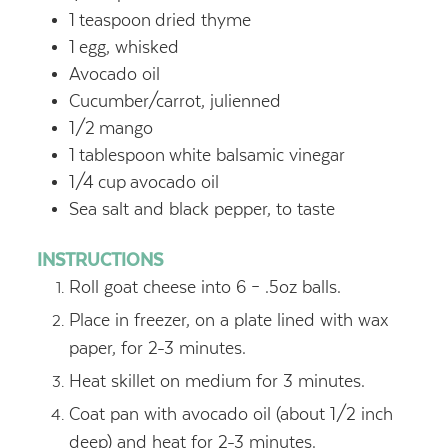
1
teaspoon
dried thyme
1
egg, whisked
Avocado oil
Cucumber/carrot, julienned
1/2
mango
1
tablespoon
white balsamic vinegar
1/4
cup
avocado oil
Sea salt and black pepper, to taste
INSTRUCTIONS
Roll goat cheese into 6 – .5oz balls.
Place in freezer, on a plate lined with wax
paper, for 2-3 minutes.
Heat skillet on medium for 3 minutes.
Coat pan with avocado oil (about 1/2 inch
deep) and heat for 2-3 minutes.