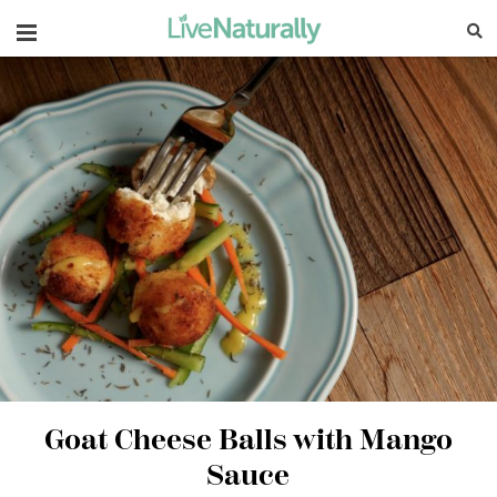
Navigation
Goat Cheese Balls with Mango
Sauce