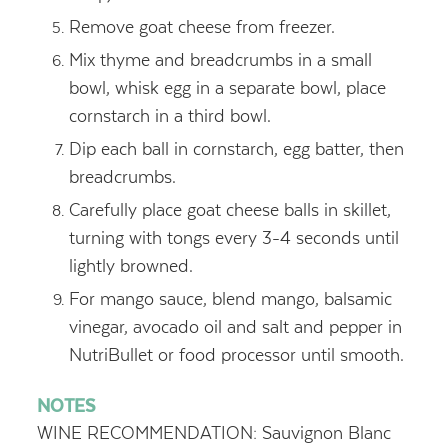
Remove goat cheese from freezer.
Mix thyme and breadcrumbs in a small
bowl, whisk egg in a separate bowl, place
cornstarch in a third bowl.
Dip each ball in cornstarch, egg batter, then
breadcrumbs.
Carefully place goat cheese balls in skillet,
turning with tongs every 3-4 seconds until
lightly browned.
For mango sauce, blend mango, balsamic
vinegar, avocado oil and salt and pepper in
NutriBullet or food processor until smooth.
NOTES
WINE RECOMMENDATION: Sauvignon Blanc