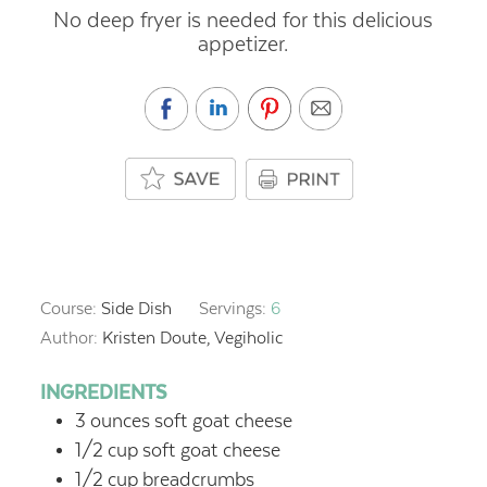
No deep fryer is needed for this delicious
appetizer.
Course:
Side Dish
Servings:
6
Author:
Kristen Doute, Vegiholic
INGREDIENTS
3
ounces
soft goat cheese
1/2
cup
soft goat cheese
1/2
cup
breadcrumbs