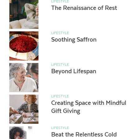
LIFESTYLE
The Renaissance of Rest
LIFESTYLE
Soothing Saffron
LIFESTYLE
Beyond Lifespan
LIFESTYLE
Creating Space with Mindful
Gift Giving
LIFESTYLE
Beat the Relentless Cold