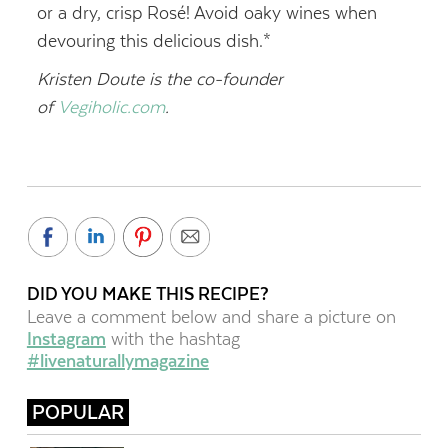
or a dry, crisp Rosé! Avoid oaky wines when
devouring this delicious dish.*
Kristen Doute is the co-founder
of
Vegiholic.com
.
DID YOU MAKE THIS RECIPE?
Leave a comment below and share a picture on
Instagram
with the hashtag
#livenaturallymagazine
POPULAR