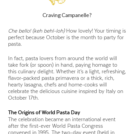
Craving Campanelle?
Che bello! (keh behl-loh)
How lovely! Your timing is
perfect because October is the month to party for
pasta.
In fact, pasta lovers from around the world will
take fork (or spoon) in hand, paying homage to
this culinary delight. Whether it’s a light, refreshing,
flavor-packed pasta primavera or a thick, rich,
hearty lasagna, chefs and home-cooks will
celebrate the delicious cuisine inspired by Italy on
October 17th.
The Origins of World Pasta Day
The celebration became an international event
after the first-ever World Pasta Congress
convened in 1995. The two-day event (held in