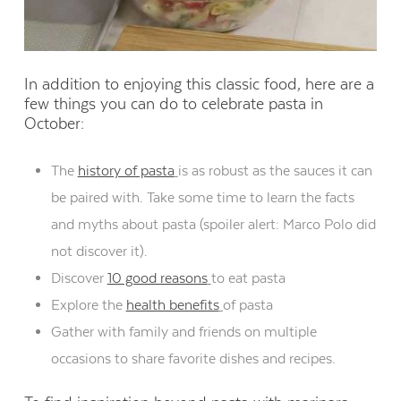
In addition to enjoying this classic food, here are a
few things you can do to celebrate pasta in
October:
The
history of pasta
is as robust as the sauces it can
be paired with. Take some time to learn the facts
and myths about pasta (spoiler alert: Marco Polo did
not discover it).
Discover
10 good reasons
to eat pasta
Explore the
health benefits
of pasta
Gather with family and friends on multiple
occasions to share favorite dishes and recipes.