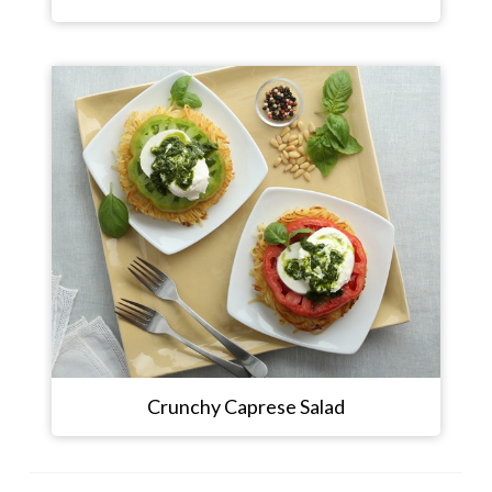
Crunchy Caprese Salad