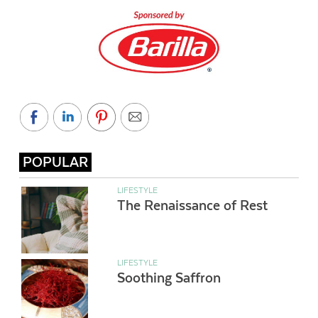
POPULAR
LIFESTYLE
The Renaissance of Rest
LIFESTYLE
Soothing Saffron