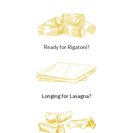
Ready for Rigatoni?
Longing for Lasagna?