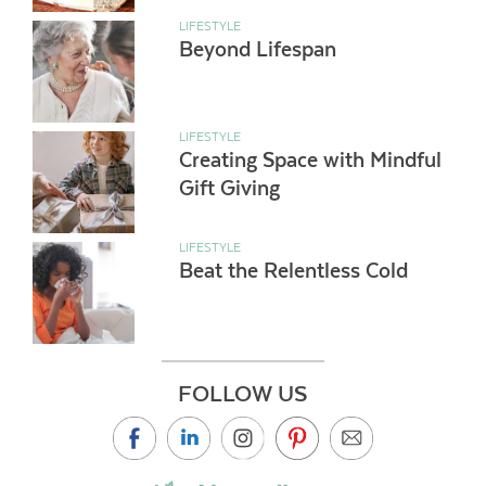
LIFESTYLE
Beyond Lifespan
LIFESTYLE
Creating Space with Mindful
Gift Giving
LIFESTYLE
Beat the Relentless Cold
FOLLOW US