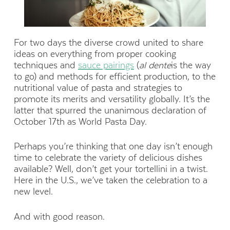
For two days the diverse crowd united to share
ideas on everything from proper cooking
techniques and
sauce pairings
(
al dente
is the way
to go) and methods for efficient production, to the
nutritional value of pasta and strategies to
promote its merits and versatility globally. It’s the
latter that spurred the unanimous declaration of
October 17th as World Pasta Day.
Perhaps you’re thinking that one day isn’t enough
time to celebrate the variety of delicious dishes
available? Well, don’t get your tortellini in a twist.
Here in the U.S., we’ve taken the celebration to a
new level.
And with good reason.