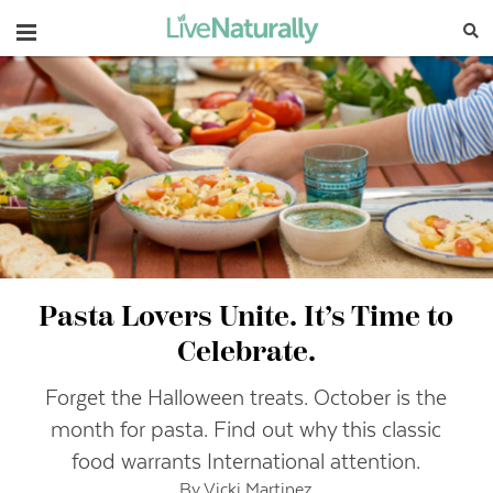
Navigation
Pasta Lovers Unite. It’s Time to
Celebrate.
Forget the Halloween treats. October is the
month for pasta. Find out why this classic
food warrants International attention.
By Vicki Martinez