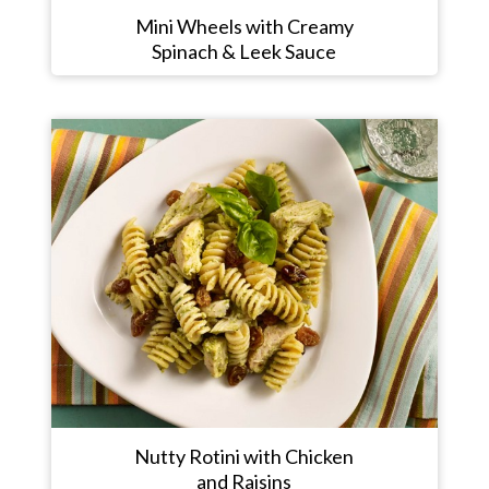
Mini Wheels with Creamy
Spinach & Leek Sauce
Nutty Rotini with Chicken
and Raisins