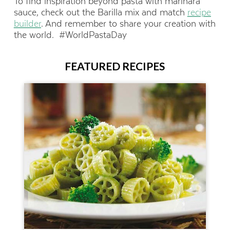
To find inspiration beyond pasta with marinara
sauce, check out the Barilla mix and match
recipe
builder
. And remember to share your creation with
the world. #WorldPastaDay
FEATURED RECIPES