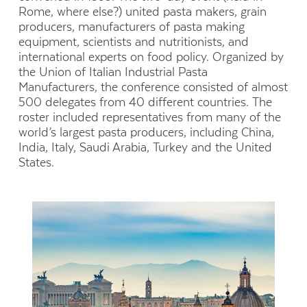
Rome, where else?) united pasta makers, grain
producers, manufacturers of pasta making
equipment, scientists and nutritionists, and
international experts on food policy. Organized by
the Union of Italian Industrial Pasta
Manufacturers, the conference consisted of almost
500 delegates from 40 different countries. The
roster included representatives from many of the
world’s largest pasta producers, including China,
India, Italy, Saudi Arabia, Turkey and the United
States.