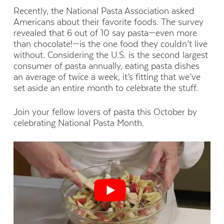
Recently, the National Pasta Association asked
Americans about their favorite foods. The survey
revealed that 6 out of 10 say pasta—even more
than chocolate!—is the one food they couldn’t live
without. Considering the U.S. is the second largest
consumer of pasta annually, eating pasta dishes
an average of twice a week, it’s fitting that we’ve
set aside an entire month to celebrate the stuff.
Join your fellow lovers of pasta this October by
celebrating National Pasta Month.