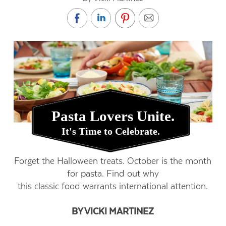
Pasta Lovers Unite.
It's Time to Celebrate.
Forget the Halloween treats. October is the month
for pasta. Find out why
this classic food warrants international attention.
BY VICKI MARTINEZ