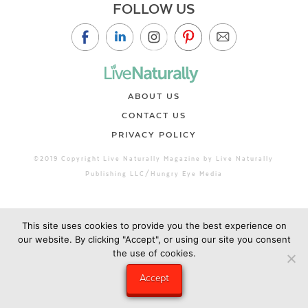
FOLLOW US
ABOUT US
CONTACT US
PRIVACY POLICY
©2019 Copyright Live Naturally Magazine by Live Naturally
Publishing LLC/Hungry Eye Media
This site uses cookies to provide you the best experience on
our website. By clicking "Accept", or using our site you consent
the use of cookies.
Accept