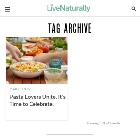
Navigation
TAG ARCHIVE
MAIN COURSE
Pasta Lovers Unite. It’s
Time to Celebrate.
Showing 1 –12 of 1 results