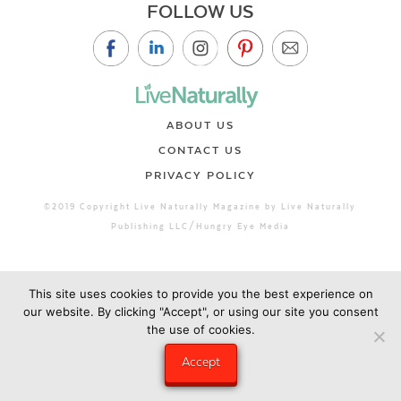
FOLLOW US
ABOUT US
CONTACT US
PRIVACY POLICY
©2019 Copyright Live Naturally Magazine by Live Naturally
Publishing LLC/Hungry Eye Media
This site uses cookies to provide you the best experience on
our website. By clicking "Accept", or using our site you consent
the use of cookies.
Accept