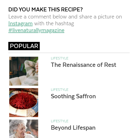
DID YOU MAKE THIS RECIPE?
Leave a comment below and share a picture on
Instagram
with the hashtag
#livenaturallymagazine
POPULAR
LIFESTYLE
The Renaissance of Rest
LIFESTYLE
Soothing Saffron
LIFESTYLE
Beyond Lifespan