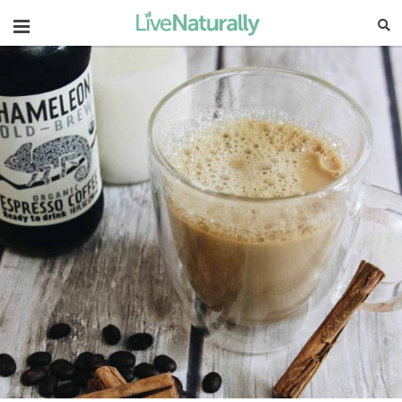
Navigation