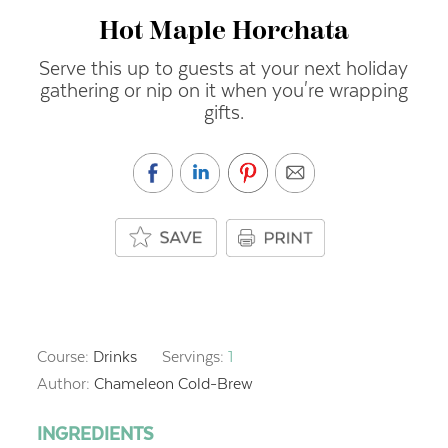
Hot Maple Horchata
Serve this up to guests at your next holiday
gathering or nip on it when you're wrapping
gifts.
Course:
Drinks
Servings:
1
Author:
Chameleon Cold-Brew
INGREDIENTS