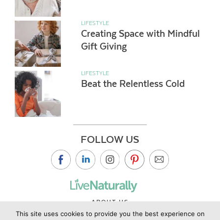
LIFESTYLE
Creating Space with Mindful
Gift Giving
LIFESTYLE
Beat the Relentless Cold
FOLLOW US
ABOUT US
This site uses cookies to provide you the best experience on
CONTACT US