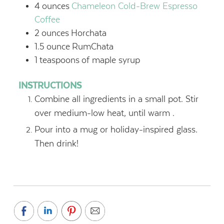
4
ounces
Chameleon Cold-Brew Espresso
Coffee
2
ounces
Horchata
1.5
ounce
RumChata
1
teaspoons
of maple syrup
INSTRUCTIONS
Combine all ingredients in a small pot. Stir
over medium-low heat, until warm .
Pour into a mug or holiday-inspired glass.
Then drink!