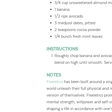
3/4
cup
unsweetened almond mi
1
banana
1/2
ripe avocado
3
medjool dates, pitted
2
teaspoons
cocoa powder
1/4
bunch fresh mint leaves
INSTRUCTIONS
Roughly chop banana and avocado,
blend on high until smooth. Serve
NOTES
Freeletics
has been built around a sing
world unleash their full physical and
version of themselves. Freeletics prom
mental strength, willpower and self-con
shaping a life in accordance with one’s