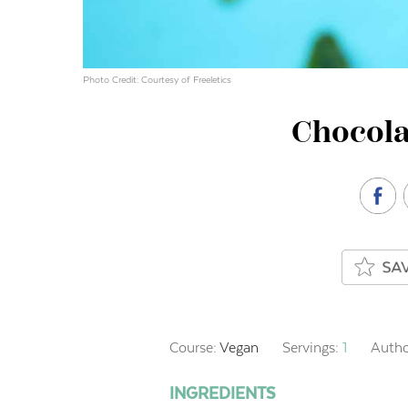
Photo Credit: Courtesy of Freeletics
Chocola
Course:
Vegan
Servings:
1
Autho
INGREDIENTS