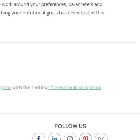
 to work around your preferences, parameters and
ching your nutritional goals has never tasted this
agram
with the hashtag
#livenaturallymagazine
FOLLOW US