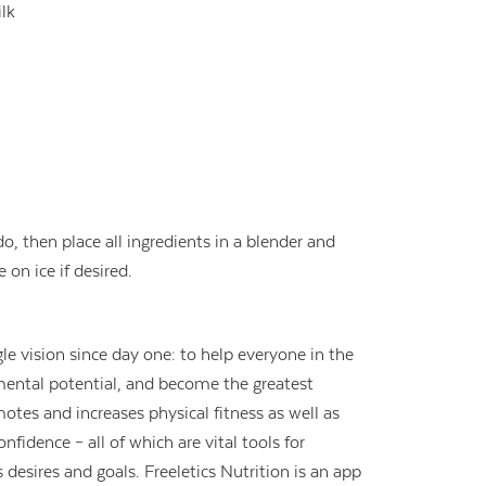
lk
 then place all ingredients in a blender and
 on ice if desired.
le vision since day one: to help everyone in the
 mental potential, and become the greatest
otes and increases physical fitness as well as
fidence – all of which are vital tools for
 desires and goals. Freeletics Nutrition is an app