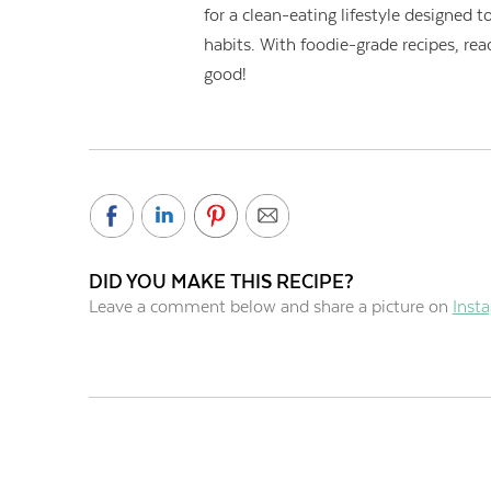
for a clean-eating lifestyle designed
habits. With foodie-grade recipes, rea
good!
DID YOU MAKE THIS RECIPE?
Leave a comment below and share a picture on
Inst