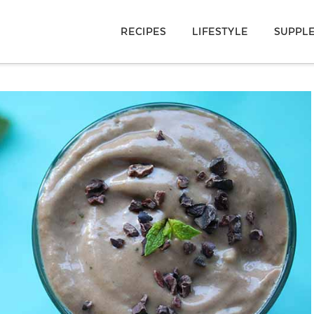
RECIPES
LIFESTYLE
SUPPL