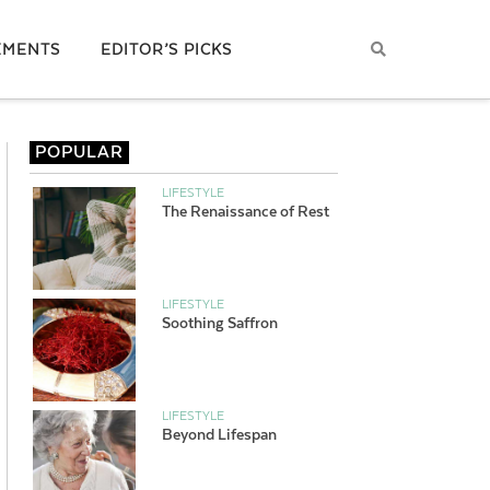
EMENTS
EDITOR’S PICKS
POPULAR
LIFESTYLE
The Renaissance of Rest
LIFESTYLE
Soothing Saffron
LIFESTYLE
Beyond Lifespan