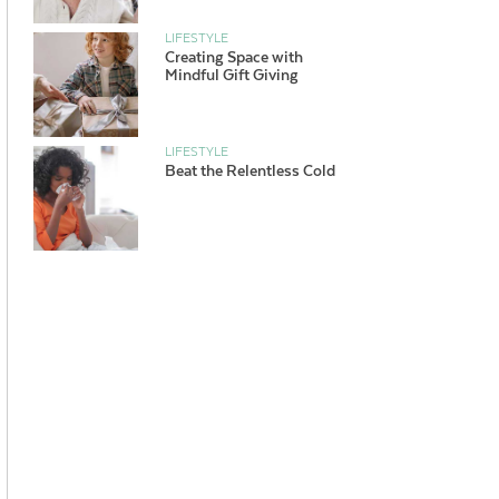
LIFESTYLE
Creating Space with
Mindful Gift Giving
LIFESTYLE
Beat the Relentless Cold