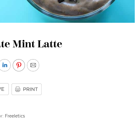
te Mint Latte
r:
Freeletics