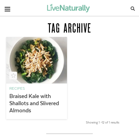
Navigation
TAG ARCHIVE
RECIPES
Braised Kale with
Shallots and Slivered
Almonds
Showing 1 –12 of 1 results