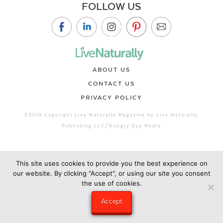
FOLLOW US
ABOUT US
CONTACT US
PRIVACY POLICY
©2019 Copyright Live Naturally Magazine by Live Naturally
Publishing LLC/Hungry Eye Media
This site uses cookies to provide you the best experience on
our website. By clicking "Accept", or using our site you consent
the use of cookies.
Accept