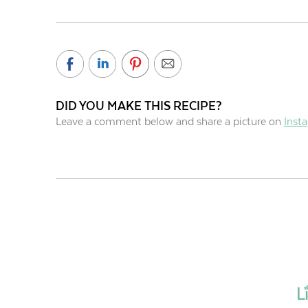
DID YOU MAKE THIS RECIPE?
Leave a comment below and share a picture on
Inst