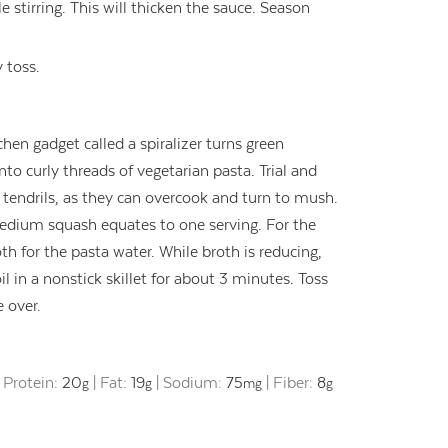
e stirring. This will thicken the sauce. Season
 toss.
chen gadget called a spiralizer turns green
o curly threads of vegetarian pasta. Trial and
ft tendrils, as they can overcook and turn to mush.
medium squash equates to one serving. For the
th for the pasta water. While broth is reducing,
il in a nonstick skillet for about 3 minutes. Toss
 over.
|
Protein:
20
|
Fat:
19
|
Sodium:
75
|
Fiber:
8
g
g
mg
g