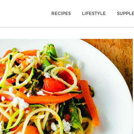
RECIPES
LIFESTYLE
SUPPL