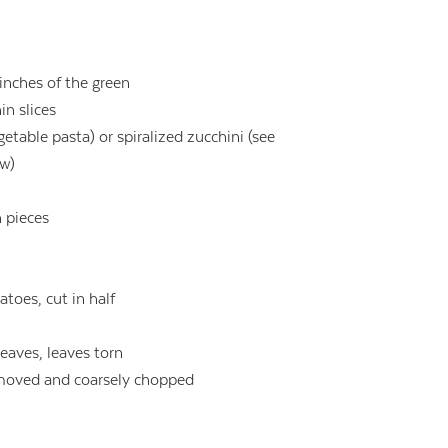
 inches of the green
in slices
getable pasta) or spiralized zucchini (see
ow)
h pieces
toes, cut in half
leaves, leaves torn
removed and coarsely chopped