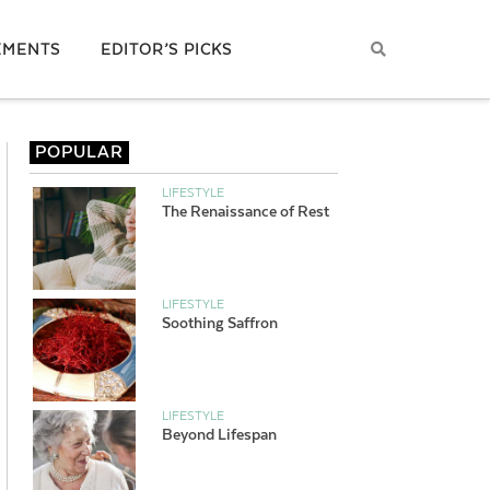
EMENTS
EDITOR’S PICKS
POPULAR
LIFESTYLE
The Renaissance of Rest
LIFESTYLE
Soothing Saffron
LIFESTYLE
Beyond Lifespan