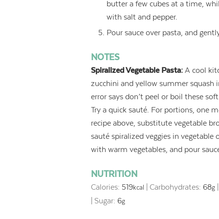
butter a few cubes at a time, whil
with salt and pepper.
Pour sauce over pasta, and gently
NOTES
Spiralized Vegetable Pasta:
A cool kit
zucchini and yellow summer squash int
error says don’t peel or boil these so
Try a quick sauté. For portions, one 
recipe above, substitute vegetable bro
sauté spiralized veggies in vegetable o
with warm vegetables, and pour sauce
NUTRITION
Calories:
519
|
Carbohydrates:
68
kcal
g
|
Sugar:
6
g