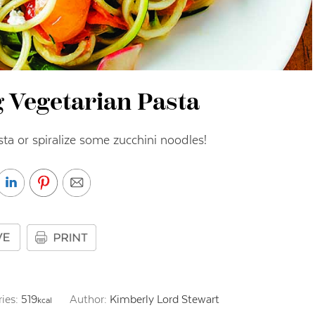
g Vegetarian Pasta
asta or spiralize some zucchini noodles!
ries:
519
Author:
Kimberly Lord Stewart
kcal