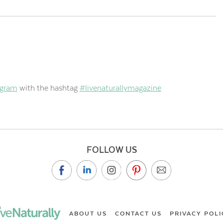
agram
with the hashtag
#livenaturallymagazine
FOLLOW US
ABOUT US
CONTACT US
PRIVACY POLI