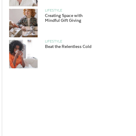
LIFESTYLE
Creating Space with
Mindful Gift Giving
LIFESTYLE
Beat the Relentless Cold