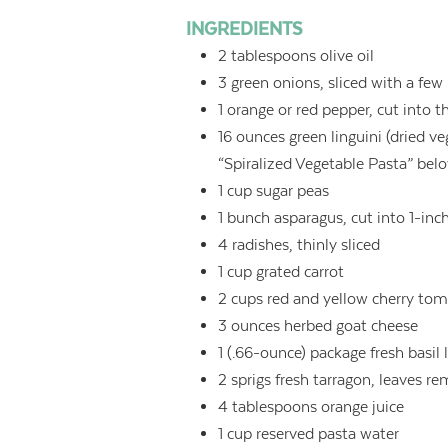
INGREDIENTS
2
tablespoons
olive oil
3
green onions, sliced with a few
1
orange or red pepper, cut into th
16
ounces
green linguini (dried ve
“Spiralized Vegetable Pasta” bel
1
cup
sugar peas
1
bunch asparagus, cut into 1-inc
4
radishes, thinly sliced
1
cup
grated carrot
2
cups
red and yellow cherry toma
3
ounces
herbed goat cheese
1
(.66-ounce) package fresh basil 
2
sprigs fresh tarragon, leaves 
4
tablespoons
orange juice
1
cup
reserved pasta water