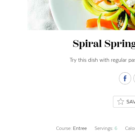
Spiral Sprin
Try this dish with regular p
Course:
Entree
Servings:
6
Calo