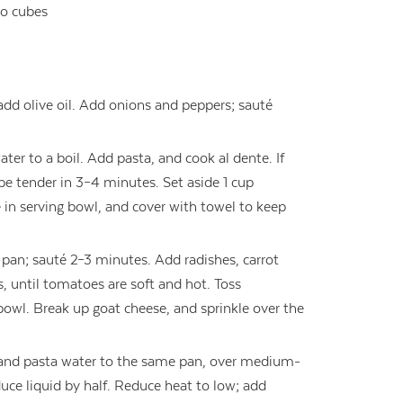
to cubes
add olive oil. Add onions and peppers; sauté
ter to a boil. Add pasta, and cook al dente. If
 be tender in 3–4 minutes. Set aside 1 cup
e in serving bowl, and cover with towel to keep
pan; sauté 2–3 minutes. Add radishes, carrot
 until tomatoes are soft and hot. Toss
bowl. Break up goat cheese, and sprinkle over the
e and pasta water to the same pan, over medium-
duce liquid by half. Reduce heat to low; add