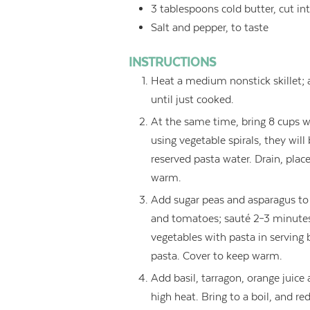
3
tablespoons
cold butter, cut in
Salt and pepper, to taste
INSTRUCTIONS
Heat a medium nonstick skillet; 
until just cooked.
At the same time, bring 8 cups wa
using vegetable spirals, they will
reserved pasta water. Drain, plac
warm.
Add sugar peas and asparagus to 
and tomatoes; sauté 2–3 minutes,
vegetables with pasta in serving 
pasta. Cover to keep warm.
Add basil, tarragon, orange juic
high heat. Bring to a boil, and re