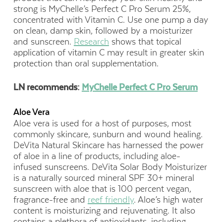
strong is MyChelle’s Perfect C Pro Serum 25%,
concentrated with Vitamin C. Use one pump a day
on clean, damp skin, followed by a moisturizer
and sunscreen.
Research
shows that topical
application of vitamin C may result in greater skin
protection than oral supplementation.
LN recommends:
MyChelle Perfect C Pro Serum
Aloe Vera
Aloe vera is used for a host of purposes, most
commonly skincare, sunburn and wound healing.
DeVita Natural Skincare has harnessed the power
of aloe in a line of products, including aloe-
infused sunscreens. DeVita Solar Body Moisturizer
is a naturally sourced mineral SPF 30+ mineral
sunscreen with aloe that is 100 percent vegan,
fragrance-free and
reef friendly
. Aloe’s high water
content is moisturizing and rejuvenating. It also
contains a plethora of antioxidants, including