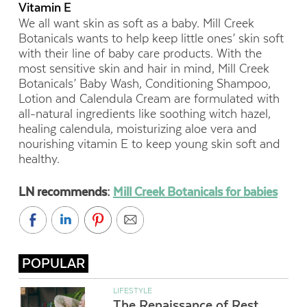
Vitamin E
We all want skin as soft as a baby. Mill Creek
Botanicals wants to help keep little ones’ skin soft
with their line of baby care products. With the
most sensitive skin and hair in mind, Mill Creek
Botanicals’ Baby Wash, Conditioning Shampoo,
Lotion and Calendula Cream are formulated with
all-natural ingredients like soothing witch hazel,
healing calendula, moisturizing aloe vera and
nourishing vitamin E to keep young skin soft and
healthy.
LN recommends:
Mill Creek Botanicals for babies
POPULAR
LIFESTYLE
The Renaissance of Rest