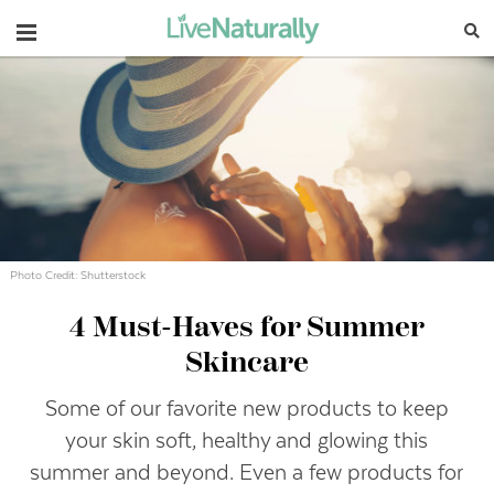
Navigation
Photo Credit: Shutterstock
4 Must-Haves for Summer
Skincare
Some of our favorite new products to keep
your skin soft, healthy and glowing this
summer and beyond. Even a few products for