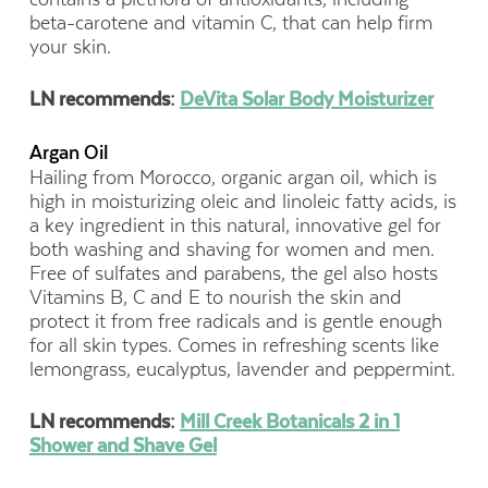
beta-carotene and vitamin C, that can help firm
your skin.
LN recommends:
DeVita Solar Body Moisturizer
Argan Oil
Hailing from Morocco, organic argan oil, which is
high in moisturizing oleic and linoleic fatty acids, is
a key ingredient in this natural, innovative gel for
both washing and shaving for women and men.
Free of sulfates and parabens, the gel also hosts
Vitamins B, C and E to nourish the skin and
protect it from free radicals and is gentle enough
for all skin types. Comes in refreshing scents like
lemongrass, eucalyptus, lavender and peppermint.
LN recommends:
Mill Creek Botanicals 2 in 1
Shower and Shave Gel