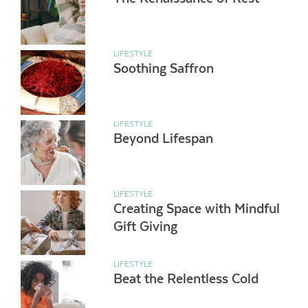
LIFESTYLE
Soothing Saffron
LIFESTYLE
Beyond Lifespan
LIFESTYLE
Creating Space with Mindful
Gift Giving
LIFESTYLE
Beat the Relentless Cold