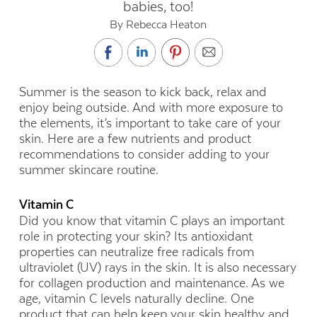
babies, too!
By Rebecca Heaton
Summer is the season to kick back, relax and
enjoy being outside. And with more exposure to
the elements, it’s important to take care of your
skin. Here are a few nutrients and product
recommendations to consider adding to your
summer skincare routine.
Vitamin C
Did you know that vitamin C plays an important
role in protecting your skin? Its antioxidant
properties can neutralize free radicals from
ultraviolet (UV) rays in the skin. It is also necessary
for collagen production and maintenance. As we
age, vitamin C levels naturally decline. One
product that can help keep your skin healthy and