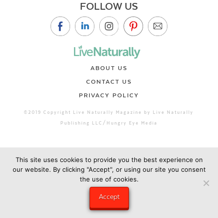
FOLLOW US
ABOUT US
CONTACT US
PRIVACY POLICY
©2019 Copyright Live Naturally Magazine by Live Naturally
Publishing LLC/Hungry Eye Media
This site uses cookies to provide you the best experience on
our website. By clicking "Accept", or using our site you consent
the use of cookies.
Accept