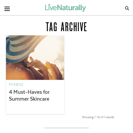
Navigation
TAG ARCHIVE
FITNESS
4 Must-Haves for
Summer Skincare
Showing 1 –12 of 1 results