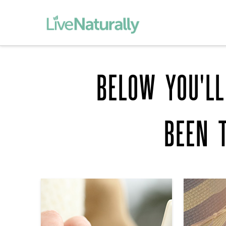
BELOW YOU'LL
BEEN 