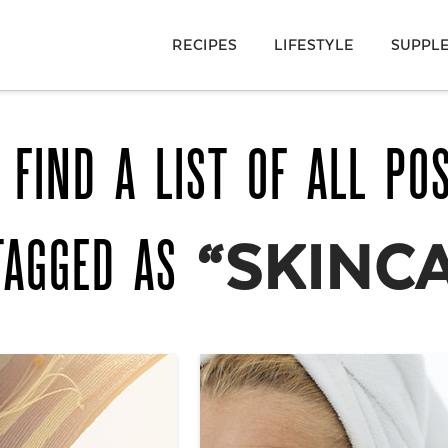
RECIPES
LIFESTYLE
SUPPL
 FIND A LIST OF ALL PO
TAGGED AS
“SKINC