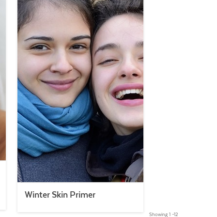
Winter Skin Primer
Showing 1 –12