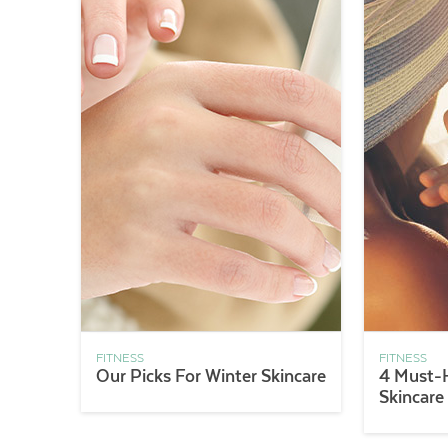
FITNESS
FITNESS
Our Picks For Winter Skincare
4 Must-
Skincare