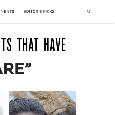
EMENTS
EDITOR’S PICKS
STS THAT HAVE
ARE”