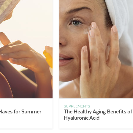
SUPPLEMENTS
Haves for Summer
The Healthy Aging Benefits of
Hyaluronic Acid