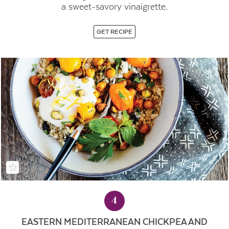
a sweet-savory vinaigrette.
GET RECIPE
4
EASTERN MEDITERRANEAN CHICKPEA AND