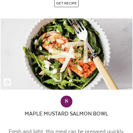
GET RECIPE
8
MAPLE MUSTARD SALMON BOWL
Fresh and light, this meal can be prepared quickly.