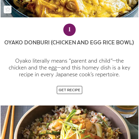
1
OYAKO DONBURI (CHICKEN AND EGG RICE BOWL)
Oyako literally means “parent and child”—the
chicken and the egg—and this homey dish is a key
recipe in every Japanese cook's repertoire.
GET RECIPE