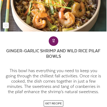
2
GINGER-GARLIC SHRIMP AND WILD RICE PILAF
BOWLS
This bowl has everything you need to keep you
going through the chilliest fall activities. Once rice is
cooked, the dish comes together in just a few
minutes. The sweetness and tang of cranberries in
the pilaf enhance the shrimp’s natural sweetness.
GET RECIPE