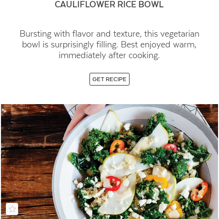
CAULIFLOWER RICE BOWL
Bursting with flavor and texture, this vegetarian
bowl is surprisingly filling. Best enjoyed warm,
immediately after cooking.
GET RECIPE