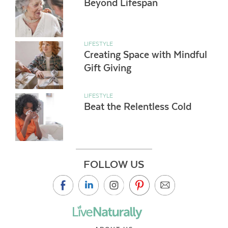
Beyond Lifespan
LIFESTYLE
Creating Space with Mindful
Gift Giving
LIFESTYLE
Beat the Relentless Cold
FOLLOW US