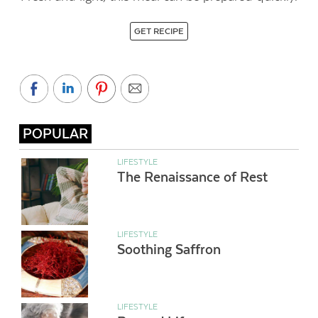
GET RECIPE
POPULAR
LIFESTYLE
The Renaissance of Rest
LIFESTYLE
Soothing Saffron
LIFESTYLE