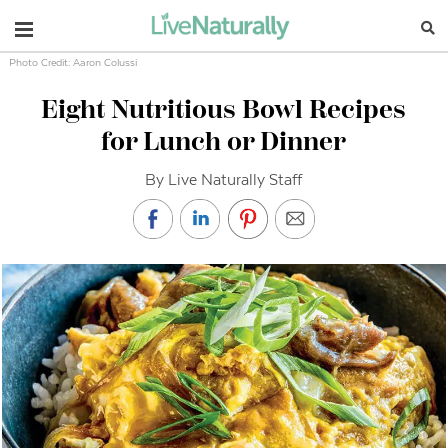
Navigation
Photo Credit: Aaron Colussi
Eight Nutritious Bowl Recipes
for Lunch or Dinner
By Live Naturally Staff