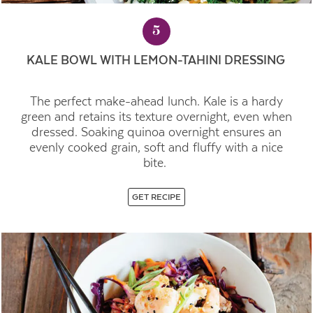
5
KALE BOWL WITH LEMON-TAHINI DRESSING
The perfect make-ahead lunch. Kale is a hardy
green and retains its texture overnight, even when
dressed. Soaking quinoa overnight ensures an
evenly cooked grain, soft and fluffy with a nice
bite.
GET RECIPE