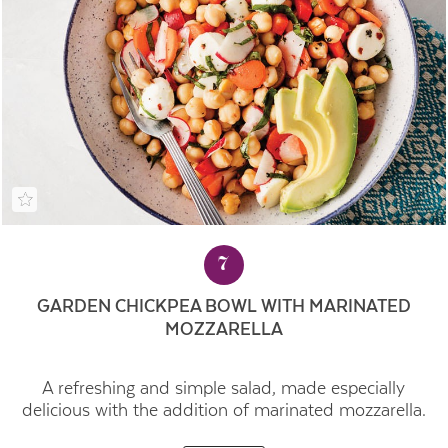
7
GARDEN CHICKPEA BOWL WITH MARINATED
MOZZARELLA
A refreshing and simple salad, made especially
delicious with the addition of marinated mozzarella.