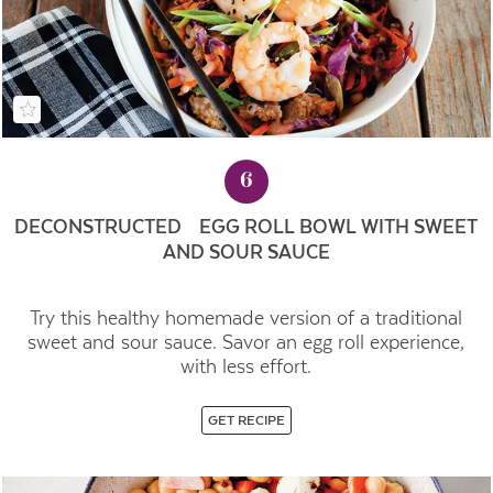
6
DECONSTRUCTED EGG ROLL BOWL WITH SWEET
AND SOUR SAUCE
Try this healthy homemade version of a traditional
sweet and sour sauce. Savor an egg roll experience,
with less effort.
GET RECIPE