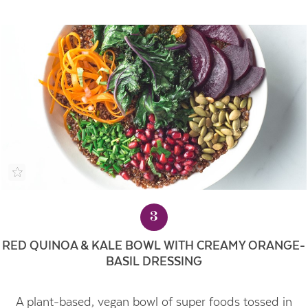
3
RED QUINOA & KALE BOWL WITH CREAMY ORANGE-
BASIL DRESSING
A plant-based, vegan bowl of super foods tossed in