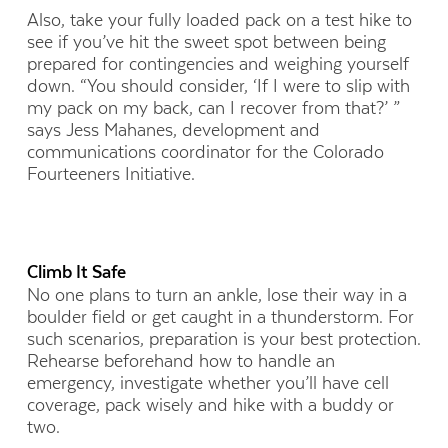
Also, take your fully loaded pack on a test hike to
see if you’ve hit the sweet spot between being
prepared for contingencies and weighing yourself
down. “You should consider, ‘If I were to slip with
my pack on my back, can I recover from that?’ ”
says Jess Mahanes, development and
communications coordinator for the Colorado
Fourteeners Initiative.
Climb It Safe
No one plans to turn an ankle, lose their way in a
boulder field or get caught in a thunderstorm. For
such scenarios, preparation is your best protection.
Rehearse beforehand how to handle an
emergency, investigate whether you’ll have cell
coverage, pack wisely and hike with a buddy or
two.