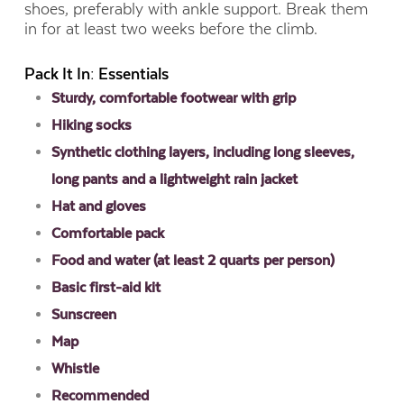
shoes, preferably with ankle support. Break them
in for at least two weeks before the climb.
Pack It In: Essentials
Sturdy, comfortable footwear with grip
Hiking socks
Synthetic clothing layers, including long sleeves,
long pants and a lightweight rain jacket
Hat and gloves
Comfortable pack
Food and water (at least 2 quarts per person)
Basic first-aid kit
Sunscreen
Map
Whistle
Recommended