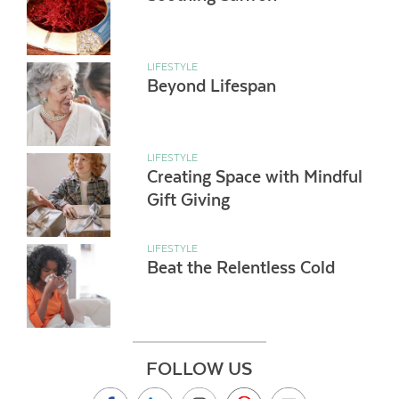
LIFESTYLE
Beyond Lifespan
LIFESTYLE
Creating Space with Mindful
Gift Giving
LIFESTYLE
Beat the Relentless Cold
FOLLOW US