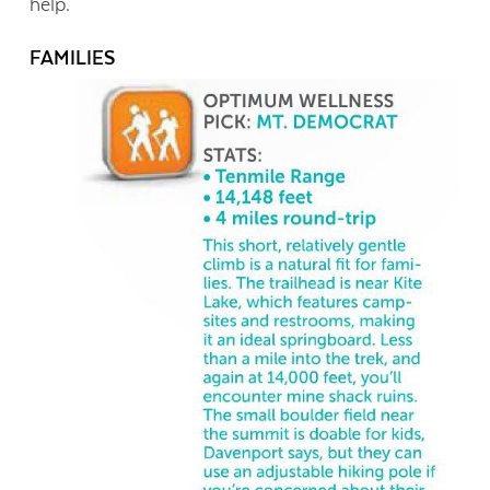
help.
FAMILIES