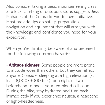
Also consider taking a basic mountaineering class
at a local climbing or outdoors store, suggests Jess
Mahanes of the Colorado Fourteeners Initiative.
Most provide tips on safety, preparation,
navigation and equipment that will arm you with
the knowledge and confidence you need for your
expedition.
When you’re climbing, be aware of and prepared
for the following common hazards:
•
Altitude sickness.
Some people are more prone
to altitude woes than others, but they can affect
anyone. Consider sleeping at a high elevation (at
least 8,000–9,000 feet) for a night or two
beforehand to boost your red blood cell count.
During the hike, stay hydrated and turn back
immediately if you experience nausea, a headache
or light-headedness.