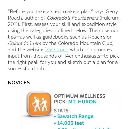
“Before you take a step, make a plan,” says Gerry
Roach, author of
Colorado’s Fourteeners
(Fulcrum,
2011). First, assess your skill and expedition style
using the categories outlined below. Then use our
tips—as well as guidebooks such as Roach’s or
Colorado 14ers
by the Colorado Mountain Club,
and the website
14ers.com
, which incorporates
input from thousands of 14er enthusiasts—to pick
the right peak for you and sketch out a plan for a
successful climb.
NOVICES