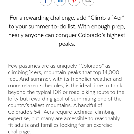
For a rewarding challenge, add “Climb a 14er”
to your summer to-do list. With enough prep,
nearly anyone can conquer Colorado’s highest
peaks.
Few pastimes are as uniquely “Colorado” as
climbing 14ers, mountain peaks that top 14,000
feet. And summer, with its friendlier weather and
more relaxed schedules, is the ideal time to think
beyond the typical 10K or road biking route to the
lofty but rewarding goal of summiting one of the
country’s tallest mountains. A handful of
Colorado’s 54 14ers require technical climbing
expertise, but many are accessible to reasonably
fit adults and families looking for an exercise
challenge.