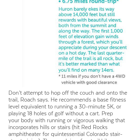
Don’t attempt to hop off the couch and onto the
trail, Roach says. He recommends a base fitness
level equivalent to running a 30-minute 5K, or
playing 18 holes of golf without a cart. Prep
your body with running or vigorous walking that
incorporates hills or stairs (hit Red Rocks
amphitheater for quintessential Colorado stair-