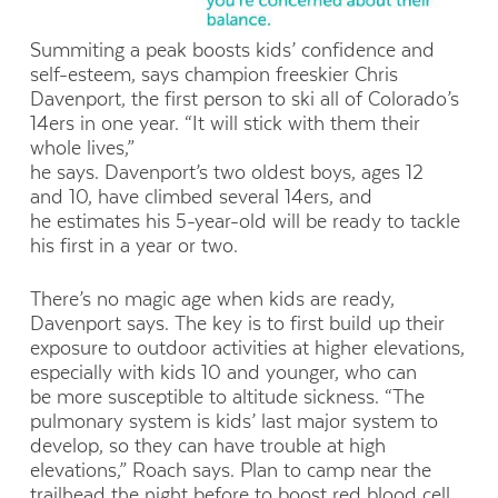
Summiting a peak boosts kids’ confidence and
self-esteem, says champion freeskier Chris
Davenport, the first person to ski all of Colorado’s
14ers in one year. “It will stick with them their
whole lives,”
he says. Davenport’s two oldest boys, ages 12
and 10, have climbed several 14ers, and
he estimates his 5-year-old will be ready to tackle
his first in a year or two.
There’s no magic age when kids are ready,
Davenport says. The key is to first build up their
exposure to outdoor activities at higher elevations,
especially with kids 10 and younger, who can
be more susceptible to altitude sickness. “The
pulmonary system is kids’ last major system to
develop, so they can have trouble at high
elevations,” Roach says. Plan to camp near the
trailhead the night before to boost red blood cell