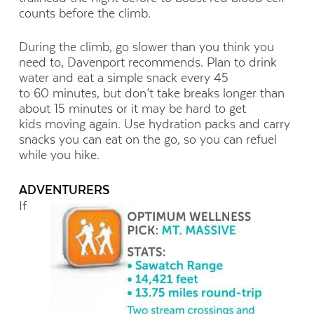
counts before the climb.
During the climb, go slower than you think you
need to, Davenport recommends. Plan to drink
water and eat a simple snack every 45
to 60 minutes, but don’t take breaks longer than
about 15 minutes or it may be hard to get
kids moving again. Use hydration packs and carry
snacks you can eat on the go, so you can refuel
while you hike.
ADVENTURERS
If