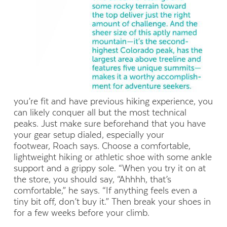
you’re fit and have previous hiking experience, you
can likely conquer all but the most technical
peaks. Just make sure beforehand that you have
your gear setup dialed, especially your
footwear, Roach says. Choose a comfortable,
lightweight hiking or athletic shoe with some ankle
support and a grippy sole. “When you try it on at
the store, you should say, “Ahhhh, that’s
comfortable,” he says. “If anything feels even a
tiny bit off, don’t buy it.” Then break your shoes in
for a few weeks before your climb.