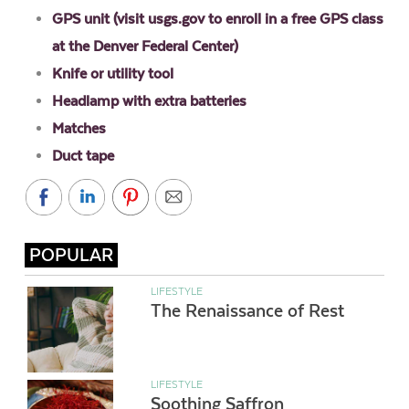
GPS unit (visit usgs.gov to enroll in a free GPS class
at the Denver Federal Center)
Knife or utility tool
Headlamp with extra batteries
Matches
Duct tape
POPULAR
LIFESTYLE
The Renaissance of Rest
LIFESTYLE
Soothing Saffron