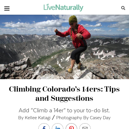
Navigation
Climbing Colorado’s 14ers: Tips
and Suggestions
Add “Climb a 14er” to your to-do list.
By Kellee Katagi // Photography By Casey Day