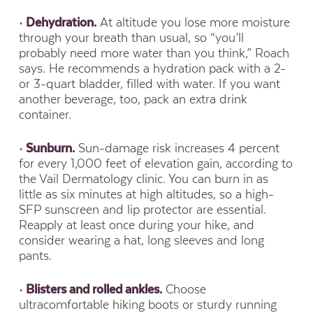
•
Dehydration.
At altitude you lose more moisture
through your breath than usual, so “you’ll
probably need more water than you think,” Roach
says. He recommends a hydration pack with a 2-
or 3-quart bladder, filled with water. If you want
another beverage, too, pack an extra drink
container.
•
Sunburn.
Sun-damage risk increases 4 percent
for every 1,000 feet of elevation gain, according to
the Vail Dermatology clinic. You can burn in as
little as six minutes at high altitudes, so a high-
SFP sunscreen and lip protector are essential.
Reapply at least once during your hike, and
consider wearing a hat, long sleeves and long
pants.
•
Blisters and rolled ankles.
Choose
ultracomfortable hiking boots or sturdy running