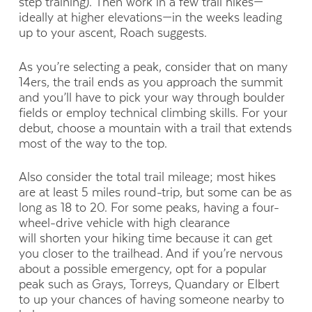
step training). Then work in a few trail hikes—
ideally at higher elevations—in the weeks leading
up to your ascent, Roach suggests.
As you’re selecting a peak, consider that on many
14ers, the trail ends as you approach the summit
and you’ll have to pick your way through boulder
fields or employ technical climbing skills. For your
debut, choose a mountain with a trail that extends
most of the way to the top.
Also consider the total trail mileage; most hikes
are at least 5 miles round-trip, but some can be as
long as 18 to 20. For some peaks, having a four-
wheel-drive vehicle with high clearance
will shorten your hiking time because it can get
you closer to the trailhead. And if you’re nervous
about a possible emergency, opt for a popular
peak such as Grays, Torreys, Quandary or Elbert
to up your chances of having someone nearby to