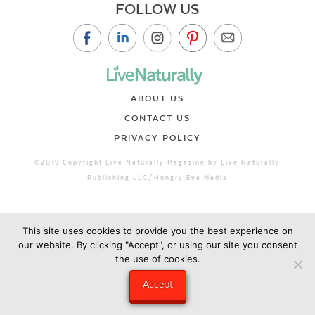
FOLLOW US
ABOUT US
CONTACT US
PRIVACY POLICY
©2019 Copyright Live Naturally Magazine by Live Naturally
Publishing LLC/Hungry Eye Media
This site uses cookies to provide you the best experience on
our website. By clicking "Accept", or using our site you consent
the use of cookies.
Accept