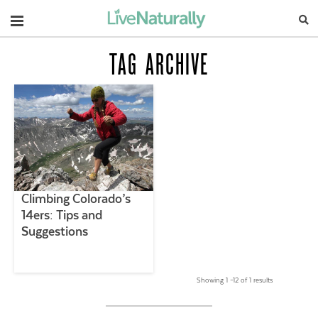
Navigation
TAG ARCHIVE
Climbing Colorado’s
14ers: Tips and
Suggestions
Showing 1 –12 of 1 results