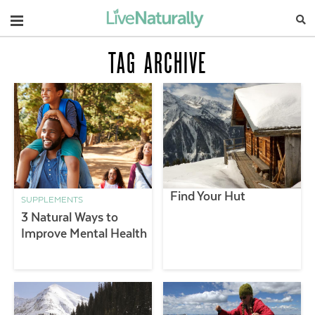
Navigation
TAG ARCHIVE
Find Your Hut
SUPPLEMENTS
3 Natural Ways to
Improve Mental Health