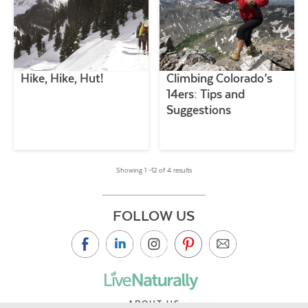
Hike, Hike, Hut!
Climbing Colorado’s
14ers: Tips and
Suggestions
Showing 1 –12 of 4 results
FOLLOW US
ABOUT US