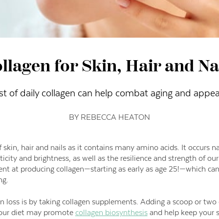
llagen for Skin, Hair and Na
st of daily collagen can help combat aging and appea
BY REBECCA HEATON
f skin, hair and nails as it contains many amino acids. It occurs n
sticity and brightness, as well as the resilience and strength of our
ent at producing collagen—starting as early as age 25!—
which can 
ng.
 loss is by taking collagen supplements. Adding a scoop or two o
 your diet may promote
collagen biosynthesis
and help keep your s