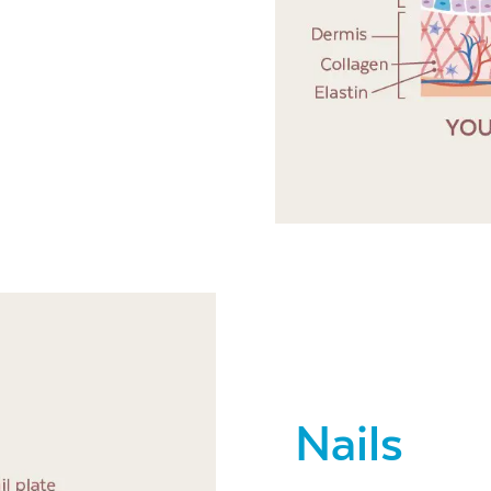
Nails