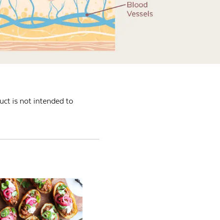
ct is not intended to