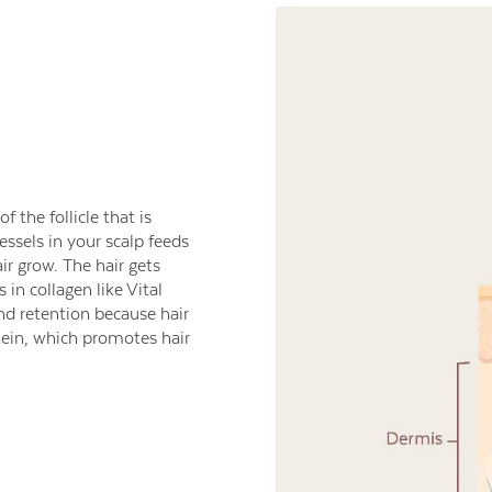
 the follicle that is
ssels in your scalp feeds
ir grow. The hair gets
in collagen like Vital
nd retention because hair
otein, which promotes hair