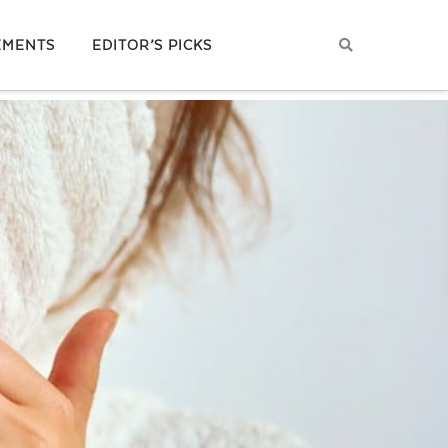
EMENTS
EDITOR’S PICKS