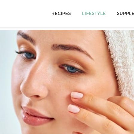
RECIPES
LIFESTYLE
SUPPL