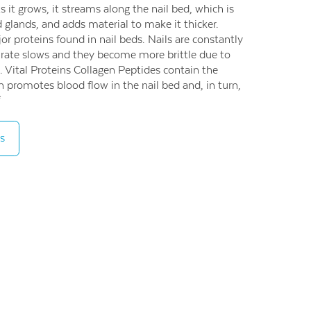
As it grows, it streams along the nail bed, which is
 glands, and adds material to make it thicker.
or proteins found in nail beds. Nails are constantly
 rate slows and they become more brittle due to
. Vital Proteins Collagen Peptides contain the
h promotes blood flow in the nail bed and, in turn,
*
s