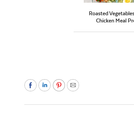
Roasted Vegetables
Chicken Meal Pr