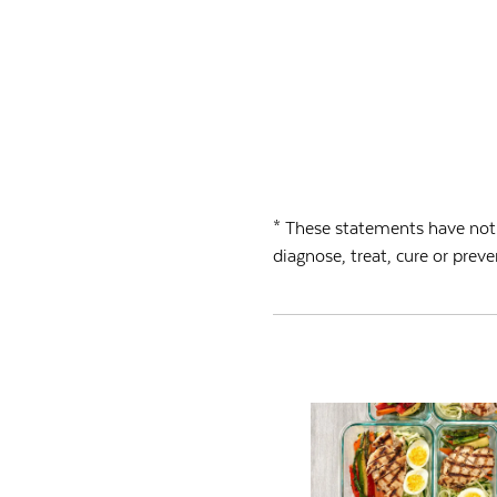
* These statements have not 
diagnose, treat, cure or preve