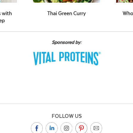
 with
Thai Green Curry
Whol
ep
Sponsored by:
FOLLOW US