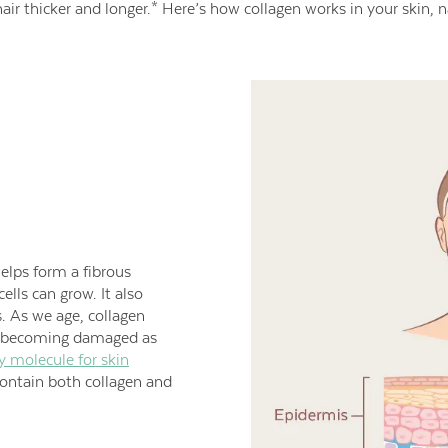
air thicker and longer.* Here’s how collagen works in your skin, na
helps form a fibrous
ells can grow. It also
s. As we age, collagen
 becoming damaged as
y molecule for skin
contain both collagen and