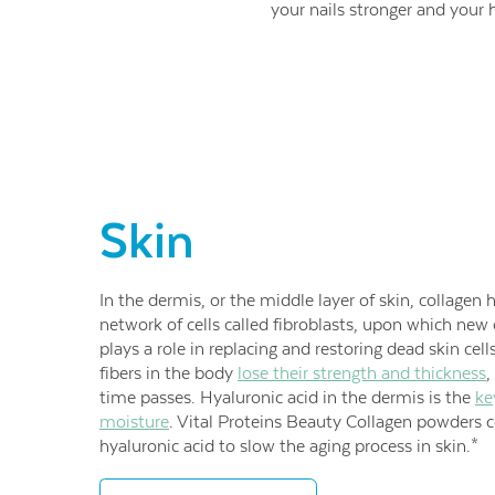
your nails stronger and your h
Skin
In the dermis, or the middle layer of skin, collagen 
network of cells called fibroblasts, upon which new c
plays a role in replacing and restoring dead skin cell
fibers in the body
lose their strength and thickness
,
time passes. Hyaluronic acid in the dermis is the
ke
moisture
. Vital Proteins Beauty Collagen powders 
hyaluronic acid to slow the aging process in skin.*