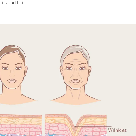
ils and hair.