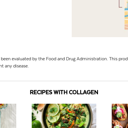
been evaluated by the Food and Drug Administration. This produ
nt any disease.
RECIPES WITH COLLAGEN