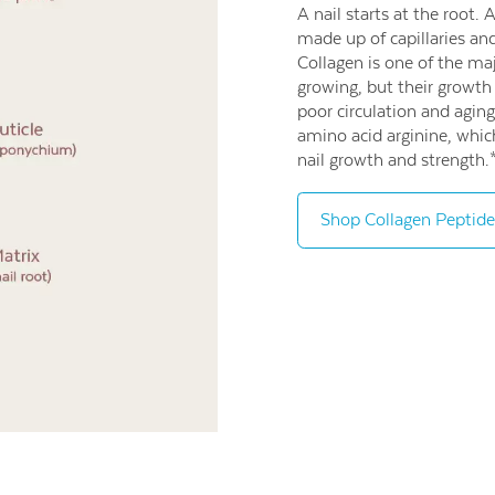
A nail starts at the root. 
made up of capillaries and
Collagen is one of the maj
growing, but their growth
poor circulation and aging
amino acid arginine, whic
nail growth and strength.
Shop Collagen Peptide