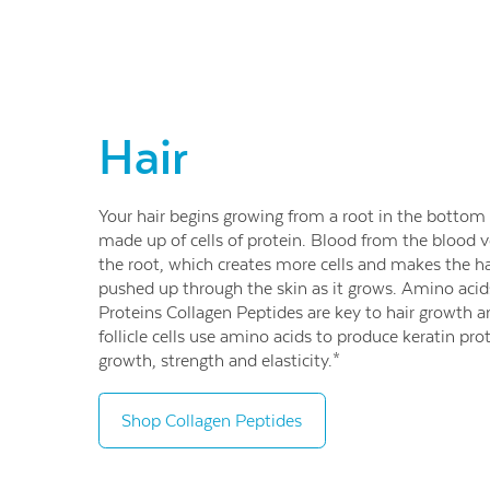
Hair
Your hair begins growing from a root in the bottom of
made up of cells of protein. Blood from the blood ve
the root, which creates more cells and makes the ha
pushed up through the skin as it grows. Amino acids 
Proteins Collagen Peptides are key to hair growth a
follicle cells use amino acids to produce keratin pr
growth, strength and elasticity.*
Shop Collagen Peptides