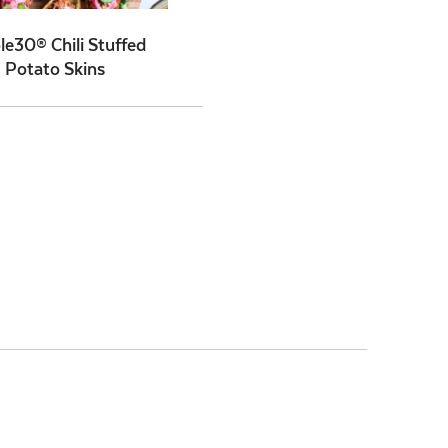
e30® Chili Stuffed
Potato Skins