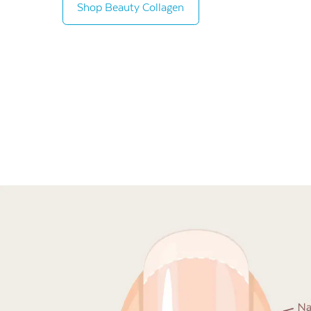
Shop Beauty Collagen