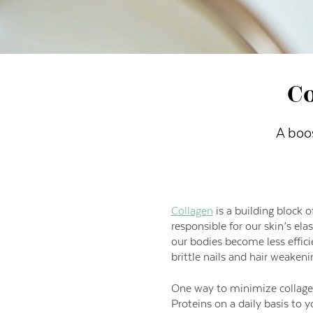
Co
A boo
Collagen
is a building block o
responsible for our skin’s ela
our bodies become less effici
brittle nails and hair weakeni
One way to minimize collagen
Proteins on a daily basis to