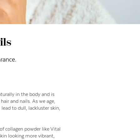
ils
rance.
aturally in the body and is
 hair and nails. As we age,
lead to dull, lackluster skin,
f collagen powder like Vital
kin looking more vibrant,