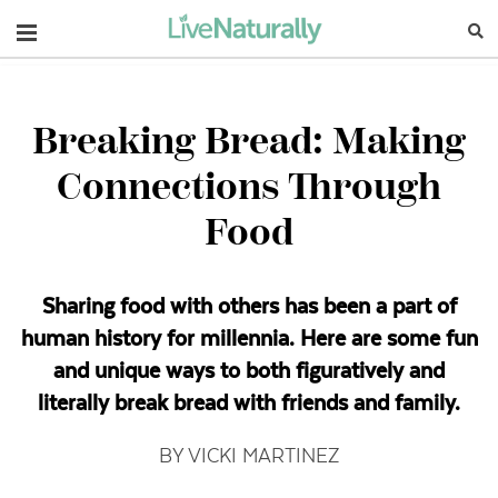
Navigation
Breaking Bread: Making
Connections Through
Food
Sharing food with others has been a part of
human history for millennia. Here are some fun
and unique ways to both figuratively and
literally break bread with friends and family.
BY VICKI MARTINEZ