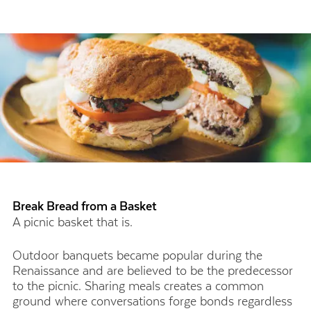
Break Bread from a Basket
A picnic basket that is.
Outdoor banquets became popular during the
Renaissance and are believed to be the predecessor
to the picnic. Sharing meals creates a common
ground where conversations forge bonds regardless