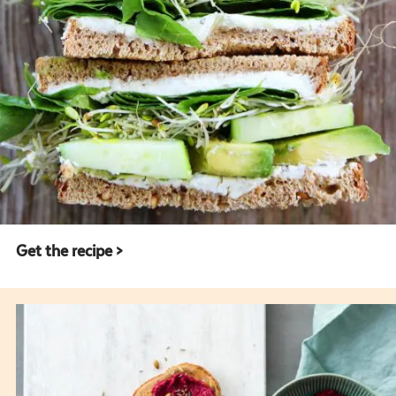
Get the recipe >