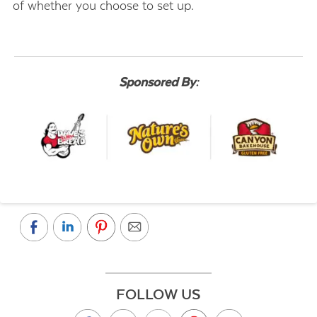
of whether you choose to set up.
Sponsored By:
FOLLOW US