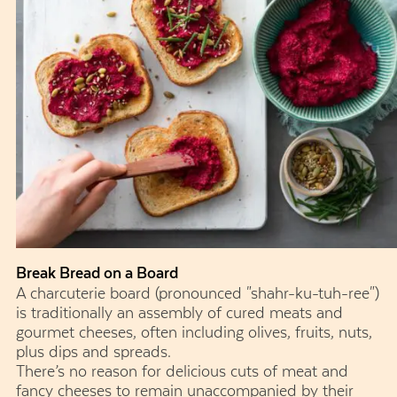
Break Bread on a Board
A charcuterie board (pronounced "shahr-ku-tuh-ree")
is traditionally an assembly of cured meats and
gourmet cheeses, often including olives, fruits, nuts,
plus dips and spreads.
There’s no reason for delicious cuts of meat and
fancy cheeses to remain unaccompanied by their