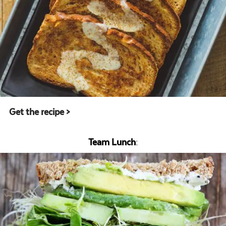
Get the recipe >
Team Lunch
: