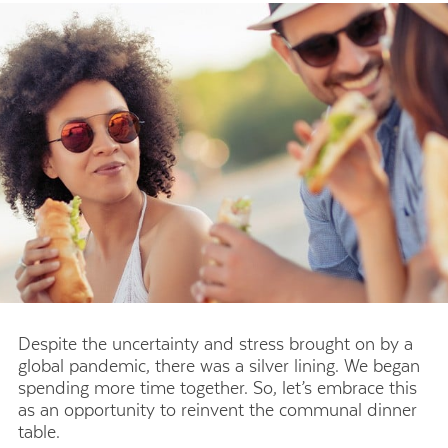
Despite the uncertainty and stress brought on by a
global pandemic, there was a silver lining. We began
spending more time together. So, let’s embrace this
as an opportunity to reinvent the communal dinner
table.