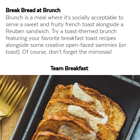
Break Bread at Brunch
Brunch is a meal where it’s socially acceptable to
serve a sweet and fruity french toast alongside a
Reuben sandwich. Try a toast-themed brunch
featuring your favorite breakfast toast recipes
alongside some creative open-faced sammies (on
toast). Of course, don’t forget the mimosas!
Team Breakfast
: