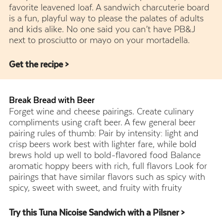
favorite leavened loaf. A sandwich charcuterie board
is a fun, playful way to please the palates of adults
and kids alike. No one said you can’t have PB&J
next to prosciutto or mayo on your mortadella.
Get the recipe >
Break Bread with Beer
Forget wine and cheese pairings. Create culinary
compliments using craft beer. A few general beer
pairing rules of thumb: Pair by intensity: light and
crisp beers work best with lighter fare, while bold
brews hold up well to bold-flavored food Balance
aromatic hoppy beers with rich, full flavors Look for
pairings that have similar flavors such as spicy with
spicy, sweet with sweet, and fruity with fruity
Try this Tuna Nicoise Sandwich with a Pilsner >