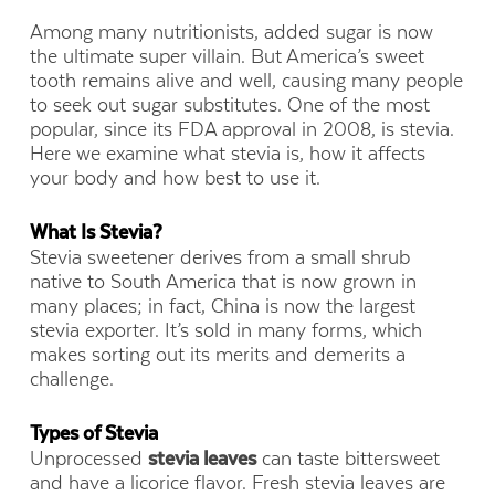
Among many nutritionists, added sugar is now
the ultimate super villain. But America’s sweet
tooth remains alive and well, causing many people
to seek out sugar substitutes. One of the most
popular, since its FDA approval in 2008, is stevia.
Here we examine what stevia is, how it affects
your body and how best to use it.
What Is Stevia?
Stevia sweetener derives from a small shrub
native to South America that is now grown in
many places; in fact, China is now the largest
stevia exporter. It’s sold in many forms, which
makes sorting out its merits and demerits a
challenge.
Types of Stevia
Unprocessed
stevia leaves
can taste bittersweet
and have a licorice flavor. Fresh stevia leaves are