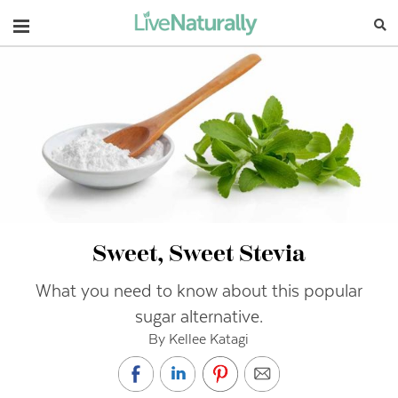
Navigation
Sweet, Sweet Stevia
What you need to know about this popular
sugar alternative.
By Kellee Katagi