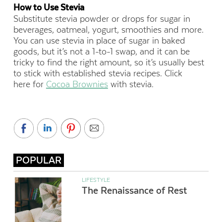
How to Use Stevia
Substitute stevia powder or drops for sugar in
beverages, oatmeal, yogurt, smoothies and more.
You can use stevia in place of sugar in baked
goods, but it’s not a 1-to-1 swap, and it can be
tricky to find the right amount, so it’s usually best
to stick with established stevia recipes. Click
here for
Cocoa Brownies
with stevia.
POPULAR
LIFESTYLE
The Renaissance of Rest