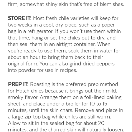
firm, somewhat shiny skin that’s free of blemishes.
STORE IT:
Most fresh chile varieties will keep for
two weeks in a cool, dry place, such as a paper
bag in a refrigerator. If you won’t use them within
that time, hang or set the chiles out to dry, and
then seal them in an airtight container. When
you’re ready to use them, soak them in water for
about an hour to bring them back to their
original form. You can also grind dried peppers
into powder for use in recipes.
PREP IT:
Roasting is the preferred prep method
for Hatch chiles because it brings out their mild,
smoky flavor. Arrange them on a foil-lined baking
sheet, and place under a broiler for 10 to 15
minutes, until the skin chars. Remove and place in
a large zip-top bag while chiles are still warm.
Allow to sit in the sealed bag for about 20
minutes, and the charred skin will naturally loosen.