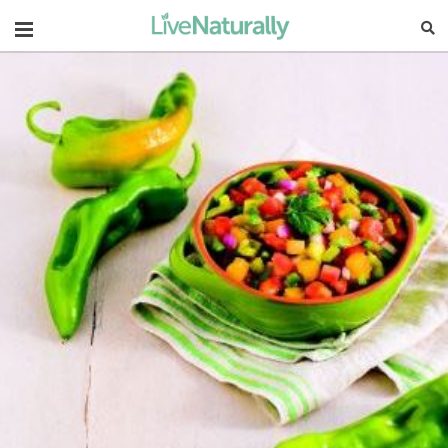
Navigation