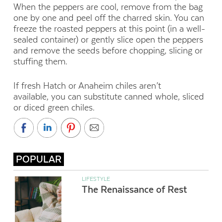
When the peppers are cool, remove from the bag
one by one and peel off the charred skin. You can
freeze the roasted peppers at this point (in a well-
sealed container) or gently slice open the peppers
and remove the seeds before chopping, slicing or
stuffing them.
If fresh Hatch or Anaheim chiles aren’t
available, you can substitute canned whole, sliced
or diced green chiles.
POPULAR
LIFESTYLE
The Renaissance of Rest