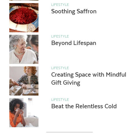
LIFESTYLE
Soothing Saffron
LIFESTYLE
Beyond Lifespan
LIFESTYLE
Creating Space with Mindful
Gift Giving
LIFESTYLE
Beat the Relentless Cold