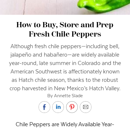
How to Buy, Store and Prep
Fresh Chile Peppers
Although fresh chile peppers—including bell,
jalapeño and habañero—are widely available
year-round, late summer in Colorado and the
American Southwest is affectionately known
as Hatch chile season, thanks to the robust
crop harvested in New Mexico’s Hatch Valley.
By Annette Slade
Chile Peppers are Widely Available Year-