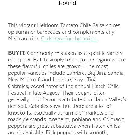
Round
This vibrant Heirloom Tomato Chile Salsa spices
up summer barbecues and complements any
Mexican dish.
Click here for the recipe.
BUY IT:
Commonly mistaken as a specific variety
of pepper, Hatch simply refers to the region where
these flavorful chiles are grown. “The most
popular varieties include Lumbre, Big Jim, Sandia,
New Mexico 6 and Lumbre,” says Tina
Cabrales, coordinator of the annual Hatch Chile
Festival in late August. Their sought-after,
generally mild flavor is attributed to Hatch Valley’s
rich soil, Cabrales says, but there are a lot of
knockoffs, especially at farmers’ markets and
roadside stands. Anaheim, poblano and Colorado
peppers are great substitutes when Hatch chiles
aren’t available. Pick peppers with smooth,