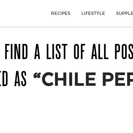
RECIPES
LIFESTYLE
SUPPL
 FIND A LIST OF ALL PO
ED AS
“CHILE PE