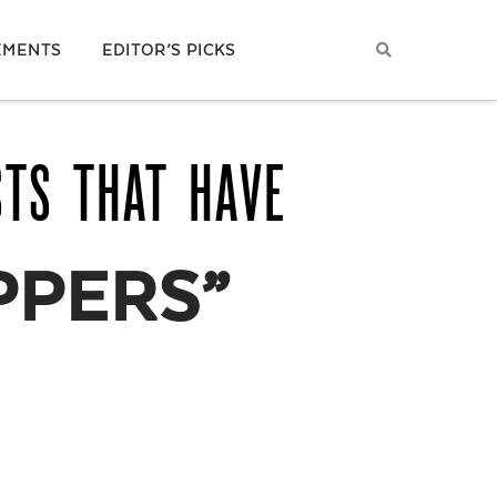
EMENTS
EDITOR’S PICKS
STS THAT HAVE
PPERS”