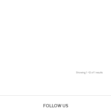
Showing 1 –12 of 1 results
FOLLOW US