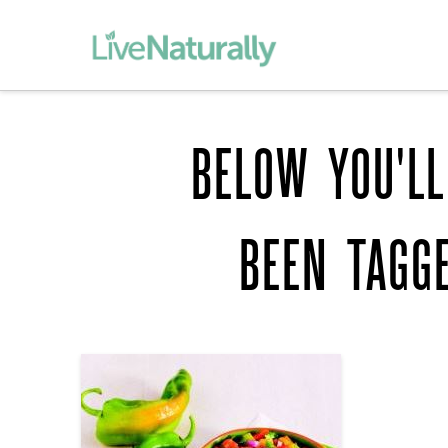
BELOW YOU'LL
BEEN TAGG