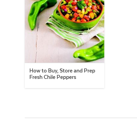
How to Buy, Store and Prep
Fresh Chile Peppers