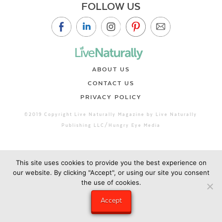
FOLLOW US
ABOUT US
CONTACT US
PRIVACY POLICY
©2019 Copyright Live Naturally Magazine by Live Naturally
Publishing LLC/Hungry Eye Media
This site uses cookies to provide you the best experience on
our website. By clicking "Accept", or using our site you consent
the use of cookies.
Accept