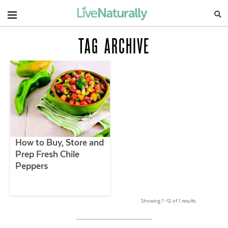
Navigation
TAG ARCHIVE
How to Buy, Store and
Prep Fresh Chile
Peppers
Showing 1 –12 of 1 results