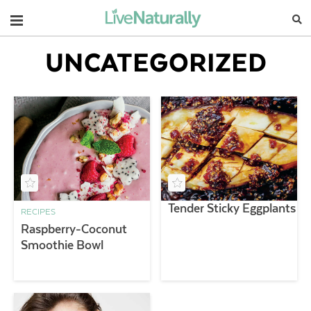
Navigation
UNCATEGORIZED
Tender Sticky Eggplants
RECIPES
Raspberry-Coconut
Smoothie Bowl