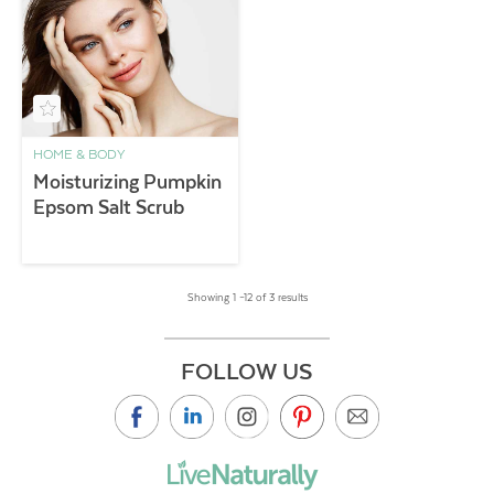
HOME & BODY
Moisturizing Pumpkin
Epsom Salt Scrub
Showing 1 –12 of 3 results
FOLLOW US