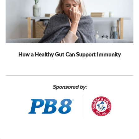
How a Healthy Gut Can Support Immunity
Sponsored by: