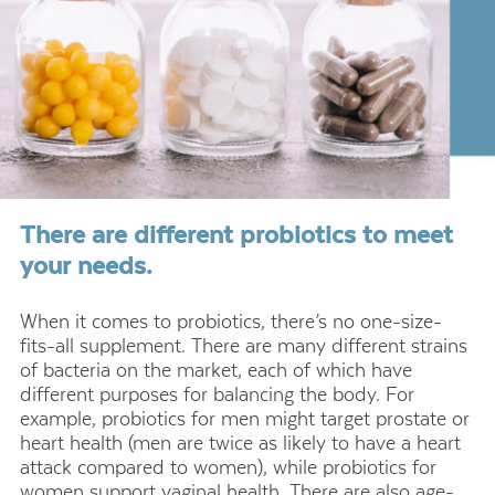
There are different probiotics to meet
your needs.
When it comes to probiotics, there’s no one-size-
fits-all supplement. There are many different strains
of bacteria on the market, each of which have
different purposes for balancing the body. For
example, probiotics for men might target prostate or
heart health (men are twice as likely to have a heart
attack compared to women), while probiotics for
women support vaginal health. There are also age-