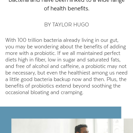
of health benefits.
BY TAYLOR HUGO
With 100 trillion bacteria already living in our gut,
you may be wondering about the benefits of adding
more with a probiotic. If we all maintained perfect
diets high in fiber, low in sugar and saturated fats,
and free of alcohol and caffeine, a probiotic may not
be necessary, but even the healthiest among us need
a little good bacteria backup now and then. Plus, the
benefits of probiotics extend beyond soothing the
occasional bloating and cramping.