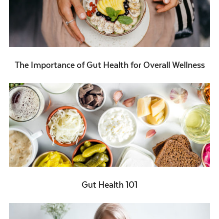
The Importance of Gut Health for Overall Wellness
Gut Health 101