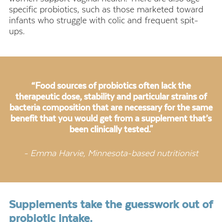
specific probiotics, such as those marketed toward
infants who struggle with colic and frequent spit-
ups.
“Food sources of probiotics often lack the
therapeutic dose, stability and particular strains of
bacteria composition that are necessary for the same
benefit that you would get from a supplement that’s
been clinically tested."
- Emma Harvie, Minnesota-based nutritionist
Supplements take the guesswork out of
probiotic intake.