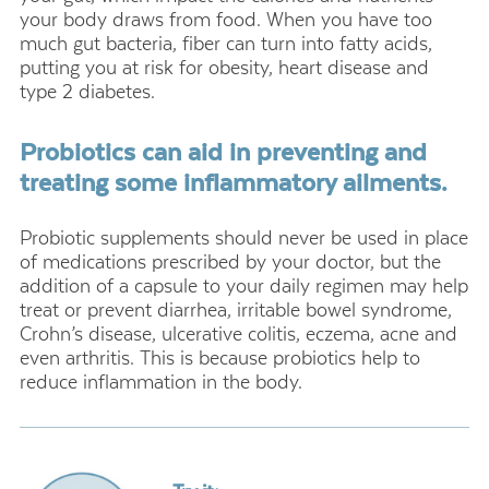
your body draws from food. When you have too
much gut bacteria, fiber can turn into fatty acids,
putting you at risk for obesity, heart disease and
type 2 diabetes.
Probiotics can aid in preventing and
treating some inflammatory ailments.
Probiotic supplements should never be used in place
of medications prescribed by your doctor, but the
addition of a capsule to your daily regimen may help
treat or prevent diarrhea, irritable bowel syndrome,
Crohn’s disease, ulcerative colitis, eczema, acne and
even arthritis. This is because probiotics help to
reduce inflammation in the body.