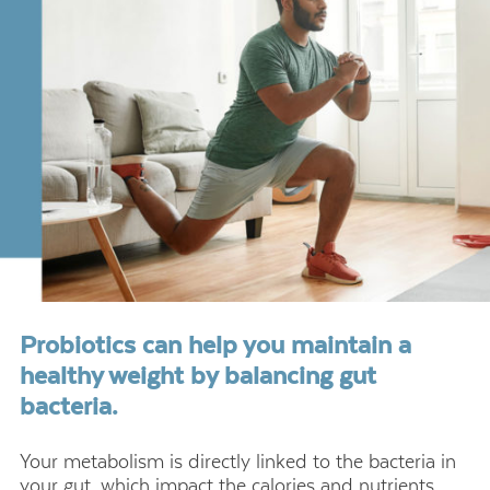
Probiotics can help you maintain a
healthy weight by balancing gut
bacteria.
Your metabolism is directly linked to the bacteria in
your gut, which impact the calories and nutrients