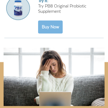
Try it:
Try PB8 Original Probiotic
Supplement