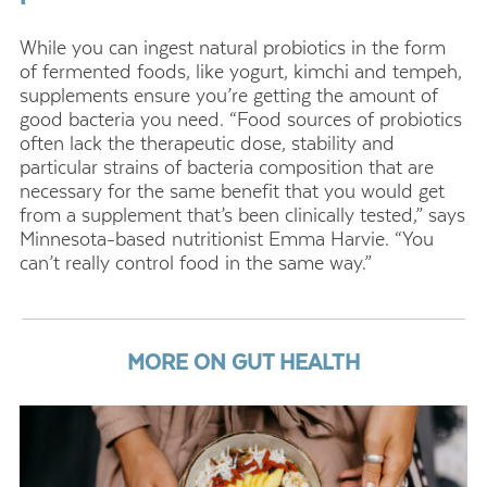
While you can ingest natural probiotics in the form
of fermented foods, like yogurt, kimchi and tempeh,
supplements ensure you’re getting the amount of
good bacteria you need. “Food sources of probiotics
often lack the therapeutic dose, stability and
particular strains of bacteria composition that are
necessary for the same benefit that you would get
from a supplement that’s been clinically tested,” says
Minnesota-based nutritionist Emma Harvie. “You
can’t really control food in the same way.”
MORE ON GUT HEALTH