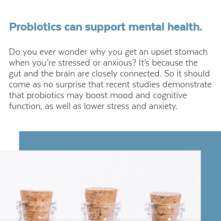
Probiotics can support mental health.
Do you ever wonder why you get an upset stomach
when you’re stressed or anxious? It’s because the
gut and the brain are closely connected. So it should
come as no surprise that recent studies demonstrate
that probiotics may boost mood and cognitive
function, as well as lower stress and anxiety.