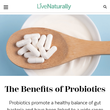
Navigation
The Benefits of Probiotics
Probiotics promote a healthy balance of gut
bacteria and have been linked to a wide range