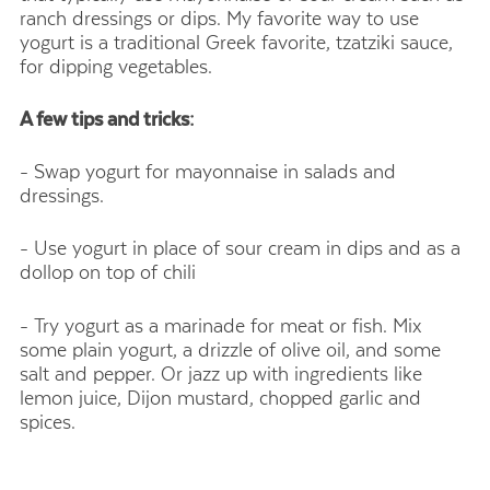
ranch dressings or dips. My favorite way to use
yogurt is a traditional Greek favorite, tzatziki sauce,
for dipping vegetables.
A few tips and tricks:
- Swap yogurt for mayonnaise in salads and
dressings.
- Use yogurt in place of sour cream in dips and as a
dollop on top of chili
- Try yogurt as a marinade for meat or fish. Mix
some plain yogurt, a drizzle of olive oil, and some
salt and pepper. Or jazz up with ingredients like
lemon juice, Dijon mustard, chopped garlic and
spices.