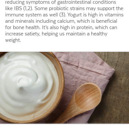
reducing symptoms of gastrointestinal conditions
like IBS (1,2). Some probiotic strains may support the
immune system as well (3). Yogurt is high in vitamins
and minerals including calcium, which is beneficial
for bone health. It’s also high in protein, which can
increase satiety, helping us maintain a healthy
weight.