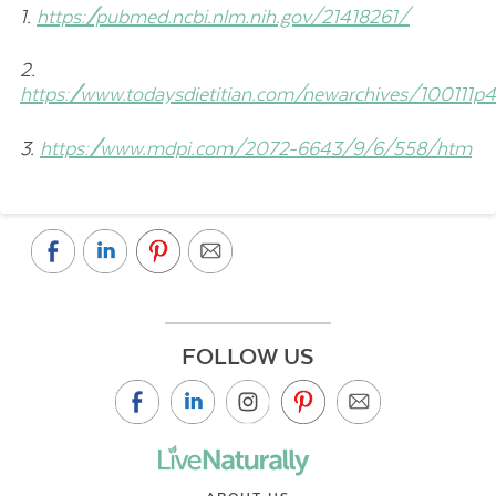
1.
https://pubmed.ncbi.nlm.nih.gov/21418261/
2.
https://www.todaysdietitian.com/newarchives/100111p
3.
https://www.mdpi.com/2072-6643/9/6/558/htm
FOLLOW US