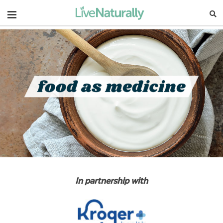
Navigation
In partnership with