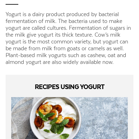
Yogurt is a dairy product produced by bacterial
fermentation of milk. The bacteria used to make
yogurt are called cultures. Fermentation of sugars in
the milk give yogurt its thick texture. Cow’s milk
yogurt is the most common variety, but yogurt can
be made from milk from goats or camels as well.
Plant-based milk yogurts such as cashew, oat and
almond yogurt are also widely available now.
RECIPES USING YOGURT