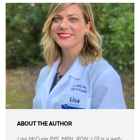
ABOUT THE AUTHOR
Lisa McCune (MS, MPH, RDN, LD) is a well-