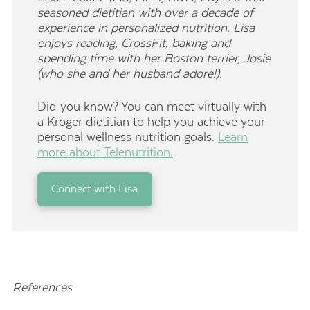
seasoned dietitian with over a decade of
experience in personalized nutrition. Lisa
enjoys reading, CrossFit, baking and
spending time with her Boston terrier, Josie
(who she and her husband adore!).
Did you know? You can meet virtually with
a Kroger dietitian to help you achieve your
personal wellness nutrition goals.
Learn
more about Telenutrition.
Connect with Lisa
References