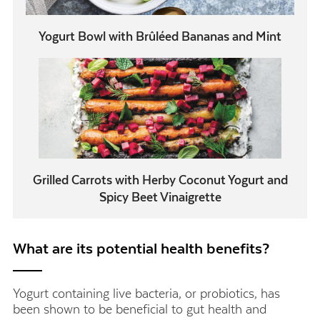
Yogurt Bowl with Brûléed Bananas and Mint
Grilled Carrots with Herby Coconut Yogurt and
Spicy Beet Vinaigrette
What are its potential health benefits?
Yogurt containing live bacteria, or probiotics, has
been shown to be beneficial to gut health and