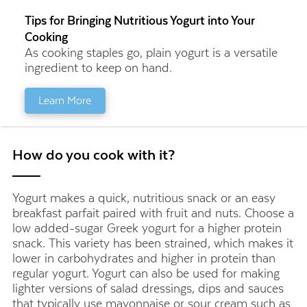
Tips for Bringing Nutritious Yogurt into Your
Cooking
As cooking staples go, plain yogurt is a versatile
ingredient to keep on hand.
Learn More
How do you cook with it?
Yogurt makes a quick, nutritious snack or an easy
breakfast parfait paired with fruit and nuts. Choose a
low added-sugar Greek yogurt for a higher protein
snack. This variety has been strained, which makes it
lower in carbohydrates and higher in protein than
regular yogurt. Yogurt can also be used for making
lighter versions of salad dressings, dips and sauces
that typically use mayonnaise or sour cream such as