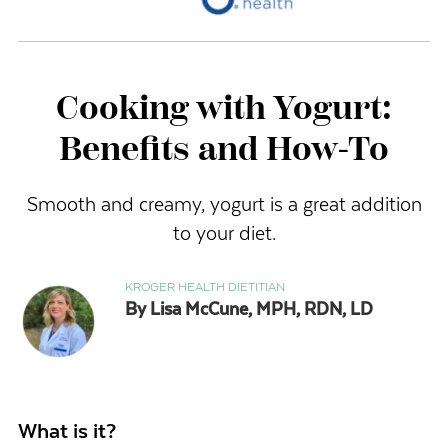
Cooking with Yogurt:
Benefits and How-To
Smooth and creamy, yogurt is a great addition
to your diet.
KROGER HEALTH DIETITIAN
By Lisa McCune, MPH, RDN, LD
What is it?