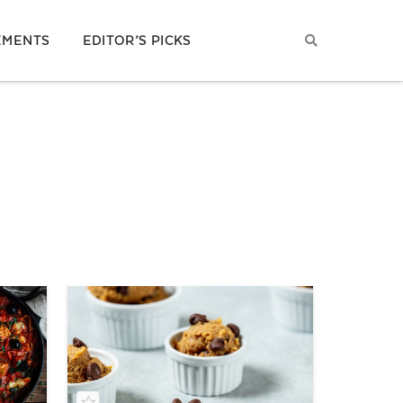
EMENTS
EDITOR’S PICKS