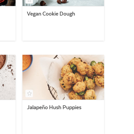
Vegan Cookie Dough
Jalapeño Hush Puppies