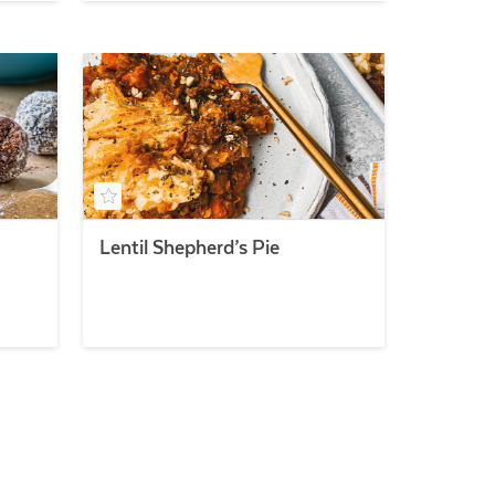
Lentil Shepherd’s Pie