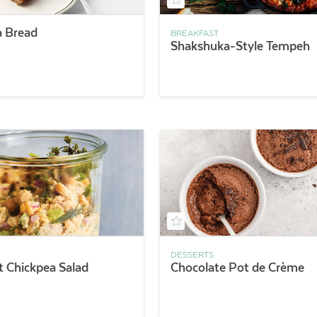
 Bread
BREAKFAST
Shakshuka-Style Tempeh
DESSERTS
ft Chickpea Salad
Chocolate Pot de Crème