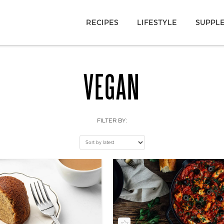
RECIPES
LIFESTYLE
SUPPL
VEGAN
FILTER BY: