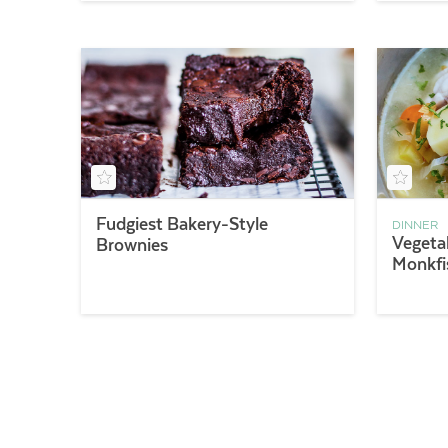
Fudgiest Bakery-Style
DINNER
Vegeta
Brownies
Monkfi