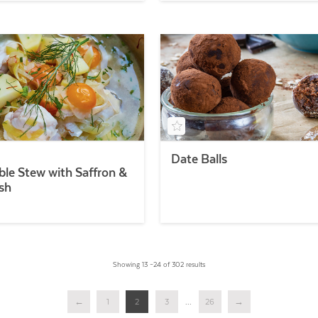
Date Balls
ble Stew with Saffron &
sh
Showing 13 –24 of 302 results
←
1
2
3
...
26
→