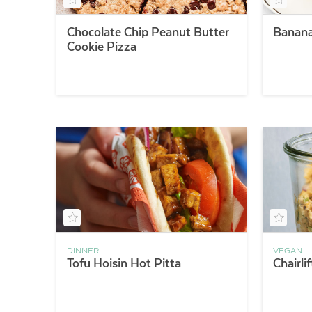
Chocolate Chip Peanut Butter
Banana
Cookie Pizza
DINNER
VEGAN
Tofu Hoisin Hot Pitta
Chairli