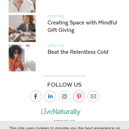
LIFESTYLE
Creating Space with Mindful
Gift Giving
LIFESTYLE
Beat the Relentless Cold
FOLLOW US
ABOUT US
This site uses cookies to provide you the best experience on