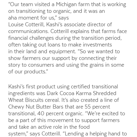
“Our team visited a Michigan farm that is working
on transitioning to organic, and it was an
aha moment for us,” says
Louise Cotterill, Kashi’s associate director of
communications. Cotterill explains that farms face
financial challenges during the transition period,
often taking out loans to make investments
in their land and equipment. “So we wanted to
show farmers our support by connecting their
story to consumers and using the grains in some
of our products.”
Kashi’s first product using certified transitional
ingredients was Dark Cocoa Karma Shredded
Wheat Biscuits cereal. It’s also created a line of
Chewy Nut Butter Bars that are 55 percent
transitional, 40 percent organic. “We’re excited to
be a part of this movement to support farmers
and take an active role in the food
system,” says Cotterill. “Lending a helping hand to