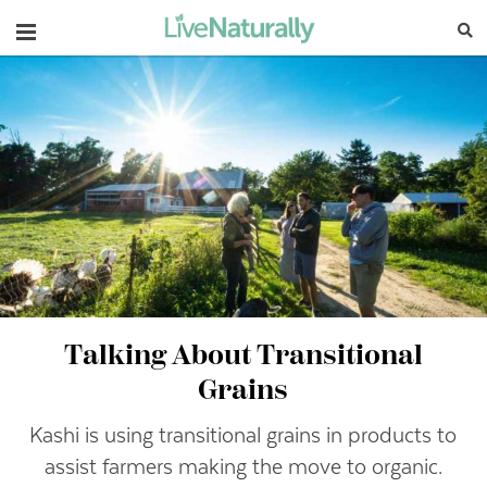
Navigation
Talking About Transitional
Grains
Kashi is using transitional grains in products to
assist farmers making the move to organic.