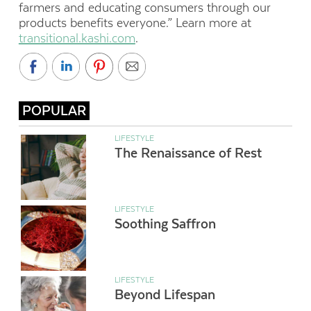
farmers and educating consumers through our
products benefits everyone.” Learn more at
transitional.kashi.com
.
POPULAR
LIFESTYLE
The Renaissance of Rest
LIFESTYLE
Soothing Saffron
LIFESTYLE
Beyond Lifespan