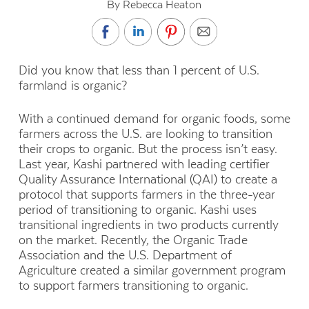
By Rebecca Heaton
Did you know that less than 1 percent of U.S.
farmland is organic?
With a continued demand for organic foods, some
farmers across the U.S. are looking to transition
their crops to organic. But the process isn’t easy.
Last year, Kashi partnered with leading certifier
Quality Assurance International (QAI) to create a
protocol that supports farmers in the three-year
period of transitioning to organic. Kashi uses
transitional ingredients in two products currently
on the market. Recently, the Organic Trade
Association and the U.S. Department of
Agriculture created a similar government program
to support farmers transitioning to organic.