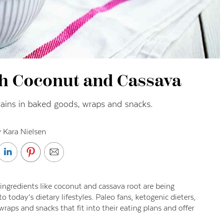
th Coconut and Cassava
grains in baked goods, wraps and snacks.
 Kara Nielsen
 ingredients like coconut and cassava root are being
 today’s dietary lifestyles. Paleo fans, ketogenic dieters,
aps and snacks that fit into their eating plans and offer