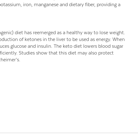
potassium, iron, manganese and dietary fiber, providing a
ogenic) diet has reemerged as a healthy way to lose weight.
duction of ketones in the liver to be used as energy. When
ces glucose and insulin. The keto diet lowers blood sugar
ficiently. Studies show that this diet may also protect
zheimer’s.