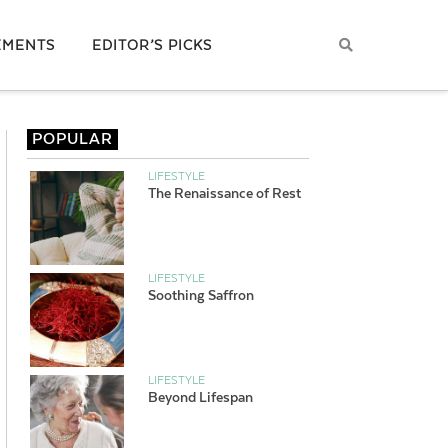
EMENTS
EDITOR’S PICKS
POPULAR
LIFESTYLE
The Renaissance of Rest
LIFESTYLE
Soothing Saffron
LIFESTYLE
Beyond Lifespan