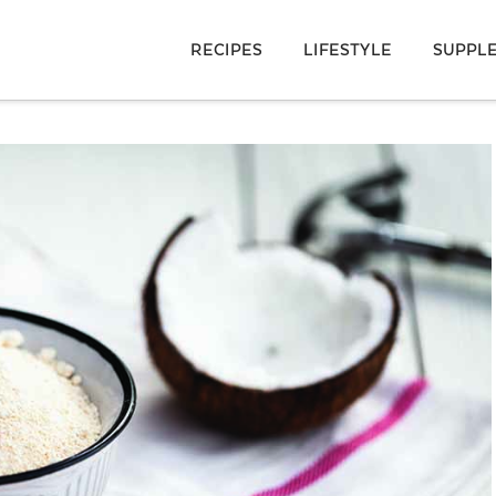
RECIPES
LIFESTYLE
SUPPL