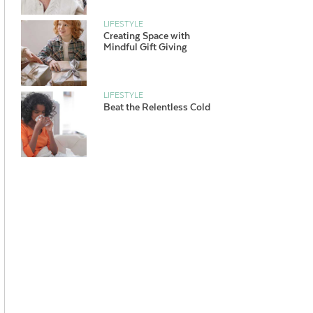
LIFESTYLE
Creating Space with
Mindful Gift Giving
LIFESTYLE
Beat the Relentless Cold