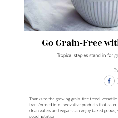
Go Grain-Free wi
Tropical staples stand in for 
By
Thanks to the growing grain-free trend, versatile
transformed into innovative products that cater to
clean eaters and vegans can enjoy baked goods, wr
good nutrition.