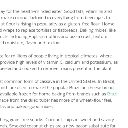
y for the health-minded eater. Good fats, vitamins and
or make coconut beloved in everything from beverages to
 flour is rising in popularity as a gluten-free flour. Home
wraps to replace tortillas or flatbreads. Baking mixes, like
ucts including English muffins and pizza crust, feature
d moisture, flavor and texture.
te for millions of people living in tropical climates, where
 provide high levels of vitamin C, calcium and potassium, as
re peeled and cooked to remove toxins present in the plant.
st common form of cassava in the United States. In Brazil,
 both are used to make the popular Brazilian cheese bread,
e available frozen for home baking from brands such as
Brazi
ade from the dried tuber has more of a wheat-flour feel,
tillas and baked-good mixes.
hing grain-free snacks. Coconut chips in sweet and savory
 crunch. Smoked coconut chips are a new bacon substitute for