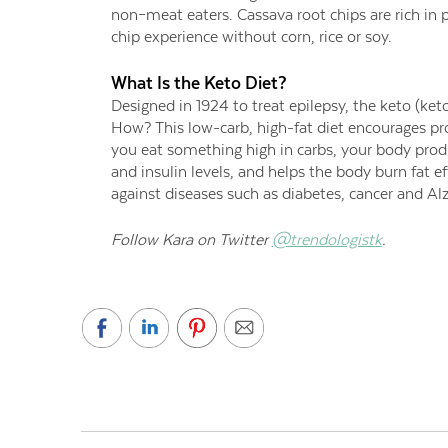
non–meat eaters. Cassava root chips are rich in 
chip experience without corn, rice or soy.
What Is the Keto Diet?
Designed in 1924 to treat epilepsy, the keto (ket
How? This low-carb, high-fat diet encourages pro
you eat something high in carbs, your body produ
and insulin levels, and helps the body burn fat ef
against diseases such as diabetes, cancer and Al
Follow Kara on Twitter
@trendologistk
.