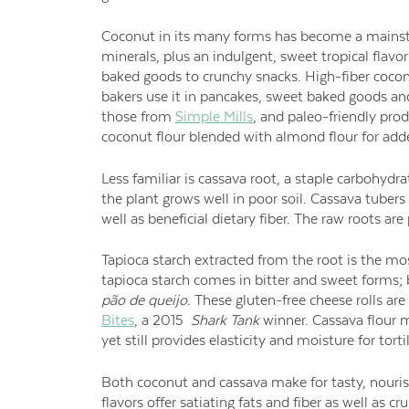
Coconut in its many forms has become a mainsta
minerals, plus an indulgent, sweet tropical flav
baked goods to crunchy snacks. High-fiber coconut
bakers use it in pancakes, sweet baked goods and 
those from
Simple Mills
, and paleo-friendly prod
coconut flour blended with almond flour for adde
Less familiar is cassava root, a staple carbohydra
the plant grows well in poor soil. Cassava tubers
well as beneficial dietary fiber. The raw roots a
Tapioca starch extracted from the root is the mo
tapioca starch comes in bitter and sweet forms;
p
ão de queijo.
These gluten-free cheese rolls ar
Bites
, a 2015
Shark Tank
winner. Cassava flour m
yet still provides elasticity and moisture for tor
Both coconut and cassava make for tasty, nouris
flavors offer satiating fats and fiber as well as