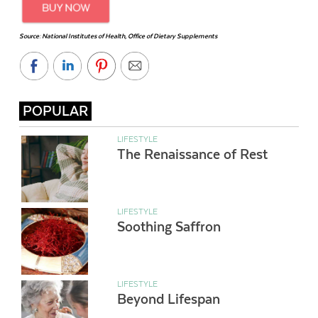
Source: National Institutes of Health, Office of Dietary Supplements
POPULAR
LIFESTYLE
The Renaissance of Rest
LIFESTYLE
Soothing Saffron
LIFESTYLE
Beyond Lifespan