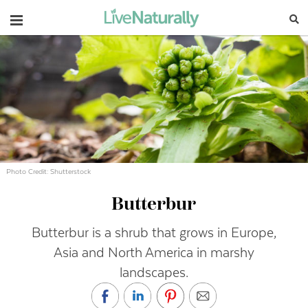
Navigation
Photo Credit: Shutterstock
Butterbur
Butterbur is a shrub that grows in Europe,
Asia and North America in marshy
landscapes.