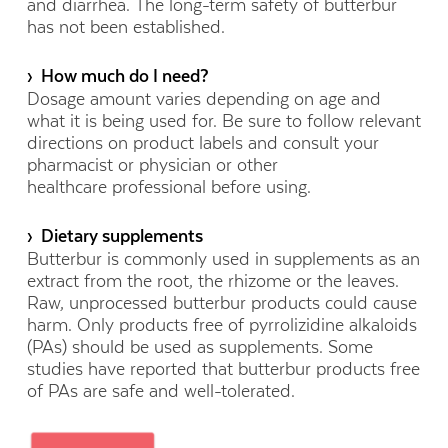
and diarrhea. The long-term safety of butterbur
has not been established.
› How much do I need?
Dosage amount varies depending on age and
what it is being used for.
Be sure to follow relevant
directions on product labels and consult your
pharmacist or physician or other
healthcare professional before using
.
› Dietary supplements
Butterbur is commonly used in supplements as an
extract from the root, the rhizome or the leaves.
Raw, unprocessed butterbur products could cause
harm. Only products free of pyrrolizidine alkaloids
(PAs) should be used as supplements. Some
studies have reported that butterbur products free
of PAs are safe and well-tolerated.