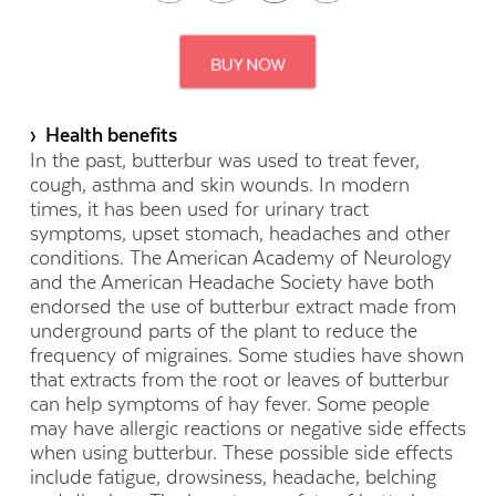
› Health benefits
In the past, butterbur was used to treat fever,
cough, asthma and skin wounds. In modern
times, it has been used for urinary tract
symptoms, upset stomach, headaches and other
conditions. The American Academy of Neurology
and the American Headache Society have both
endorsed the use of butterbur extract made from
underground parts of the plant to reduce the
frequency of migraines. Some studies have shown
that extracts from the root or leaves of butterbur
can help symptoms of hay fever. Some people
may have allergic reactions or negative side effects
when using butterbur. These possible side effects
include fatigue, drowsiness, headache, belching