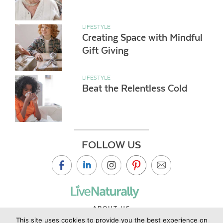
LIFESTYLE
Creating Space with Mindful
Gift Giving
LIFESTYLE
Beat the Relentless Cold
FOLLOW US
ABOUT US
This site uses cookies to provide you the best experience on
CONTACT US