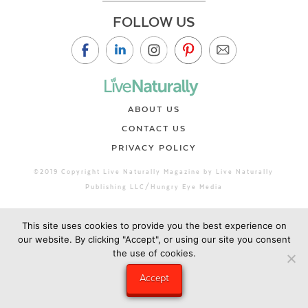
FOLLOW US
ABOUT US
CONTACT US
PRIVACY POLICY
©2019 Copyright Live Naturally Magazine by Live Naturally
Publishing LLC/Hungry Eye Media
This site uses cookies to provide you the best experience on
our website. By clicking "Accept", or using our site you consent
the use of cookies.
Accept