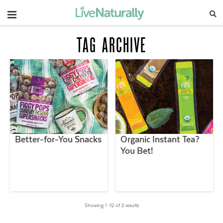
Navigation
TAG ARCHIVE
Better-for-You Snacks
Organic Instant Tea?
You Bet!
Showing 1 –12 of 2 results