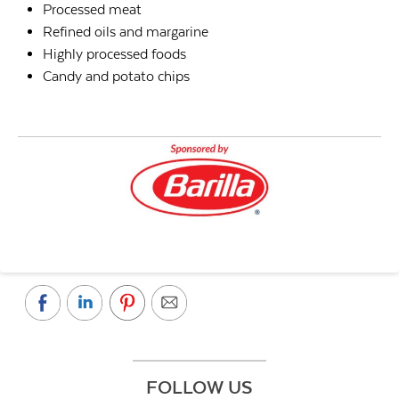
Processed meat
Refined oils and margarine
Highly processed foods
Candy and potato chips
FOLLOW US