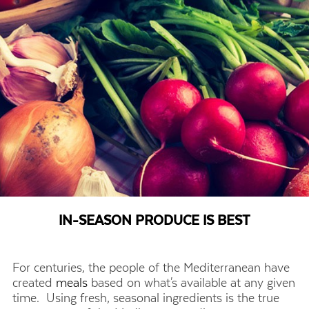
IN-SEASON PRODUCE IS BEST
For centuries, the people of the Mediterranean have
created
meals
based on what's available at any given
time. Using fresh, seasonal ingredients is the true