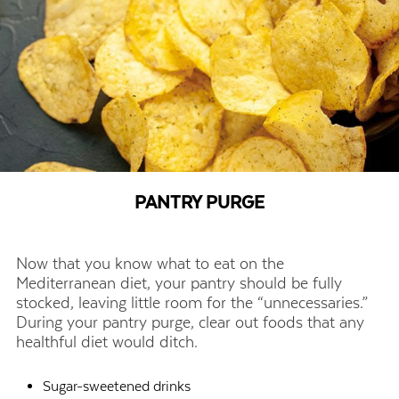
PANTRY PURGE
Now that you know what to eat on the
Mediterranean diet, your pantry should be fully
stocked, leaving little room for the “unnecessaries.”
During your pantry purge, clear out foods that any
healthful diet would ditch.
Sugar-sweetened drinks