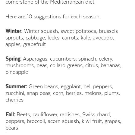
cornerstone of the Mediterranean diet.
Here are 10 suggestions for each season:
Winter:
Winter squash, sweet potatoes, brussels
sprouts, cabbage, leeks, carrots, kale, avocado,
apples, grapefruit
Spring:
Asparagus, cucumbers, spinach, celery,
mushrooms, peas, collard greens, citrus, bananas,
pineapple
Summer:
Green beans, eggplant, bell peppers,
zucchini, snap peas, corn, berries, melons, plums,
cherries
Fall:
Beets, cauliflower, radishes, Swiss chard,
peppers, broccoli, acorn squash, kiwi fruit, grapes,
pears