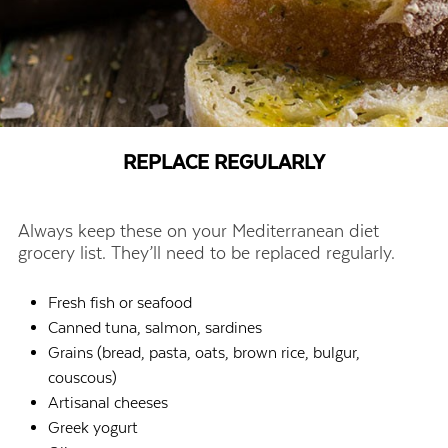
REPLACE REGULARLY
Always keep these on your Mediterranean diet
grocery list. They’ll need to be replaced regularly.
Fresh fish or seafood
Canned tuna, salmon, sardines
Grains (bread, pasta, oats, brown rice, bulgur,
couscous)
Artisanal cheeses
Greek yogurt