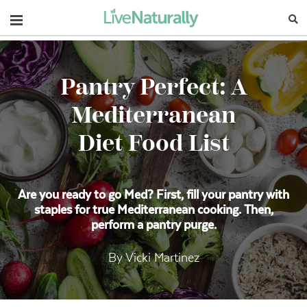
Navigation
Pantry Perfect: A
Mediterranean
Diet Food List
Are you ready to go Med? First, fill your pantry with
staples for true Mediterranean cooking. Then,
perform a pantry purge.
By Vicki Martinez