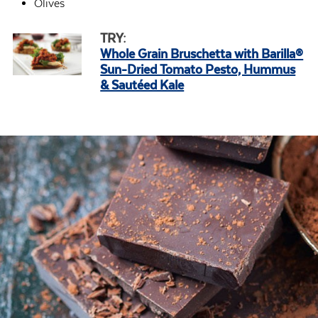
Olives
TRY:
Whole Grain Bruschetta with Barilla®
Sun-Dried Tomato Pesto, Hummus
& Sautéed Kale