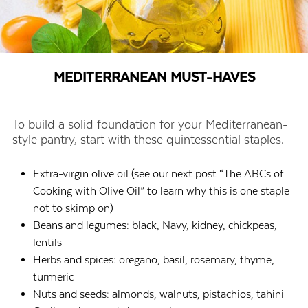
MEDITERRANEAN MUST-HAVES
To build a solid foundation for your Mediterranean-
style pantry, start with these quintessential staples.
Extra-virgin olive oil (see our next post “The ABCs of
Cooking with Olive Oil” to learn why this is one staple
not to skimp on)
Beans and legumes: black, Navy, kidney, chickpeas,
lentils
Herbs and spices: oregano, basil, rosemary, thyme,
turmeric
Nuts and seeds: almonds, walnuts, pistachios, tahini