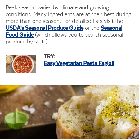
Peak season varies by climate and growing
conditions. Many ingredients are at their best during
more than one season. For detailed lists visit the
USDA’s Seasonal Produce Guide
or the
Seasonal
Food Guide
(which allows you to search seasonal
produce by state).
TRY:
Easy Vegetarian Pasta Fagioli