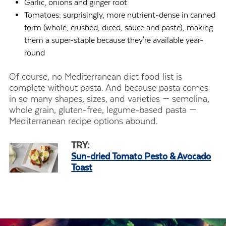
Garlic, onions and ginger root
Tomatoes: surprisingly, more nutrient-dense in canned
form (whole, crushed, diced, sauce and paste), making
them a super-staple because they're available year-
round
Of course, no Mediterranean diet food list is
complete without pasta. And because pasta comes
in so many shapes, sizes, and varieties — semolina,
whole grain, gluten-free, legume-based pasta —
Mediterranean recipe options abound.
TRY:
Sun-dried Tomato Pesto & Avocado
Toast