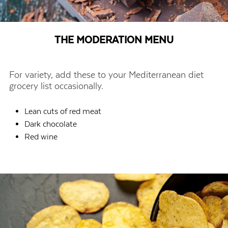
THE MODERATION MENU
For variety, add these to your Mediterranean diet
grocery list occasionally.
Lean cuts of red meat
Dark chocolate
Red wine