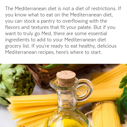
The Mediterranean diet is not a diet of restrictions. If
you know what to eat on the Mediterranean diet,
you can stock a pantry to overflowing with the
flavors and textures that fit your palate. But if you
want to truly go Med, there are some essential
ingredients to add to your Mediterranean diet
grocery list. If you're ready to eat healthy, delicious
Mediterranean recipes, here's where to start.