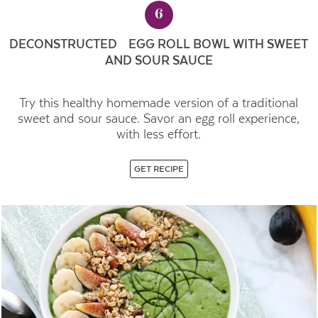
6
DECONSTRUCTED EGG ROLL BOWL WITH SWEET
AND SOUR SAUCE
Try this healthy homemade version of a traditional
sweet and sour sauce. Savor an egg roll experience,
with less effort.
GET RECIPE