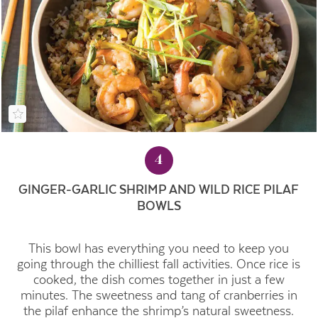
4
GINGER-GARLIC SHRIMP AND WILD RICE PILAF
BOWLS
This bowl has everything you need to keep you
going through the chilliest fall activities. Once rice is
cooked, the dish comes together in just a few
minutes. The sweetness and tang of cranberries in
the pilaf enhance the shrimp’s natural sweetness.