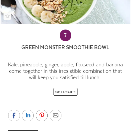
7
GREEN MONSTER SMOOTHIE BOWL
Kale, pineapple, ginger, apple, flaxseed and banana
come together in this irresistible combination that
will keep you satisfied till lunch.
GET RECIPE