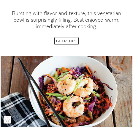
Bursting with flavor and texture, this vegetarian
bowl is surprisingly filling. Best enjoyed warm,
immediately after cooking.
GET RECIPE