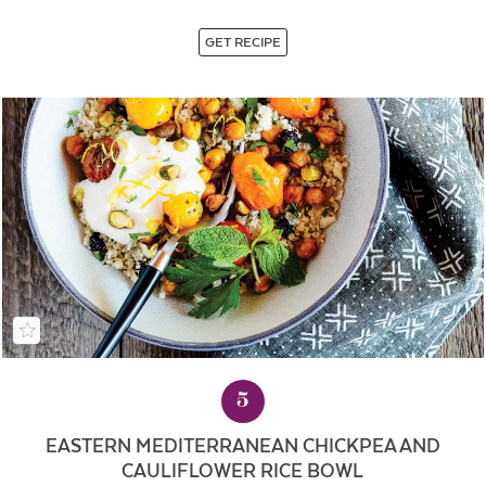
GET RECIPE
5
EASTERN MEDITERRANEAN CHICKPEA AND
CAULIFLOWER RICE BOWL