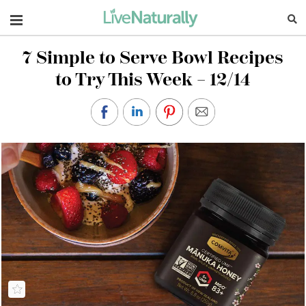
Navigation
7 Simple to Serve Bowl Recipes
to Try This Week – 12/14