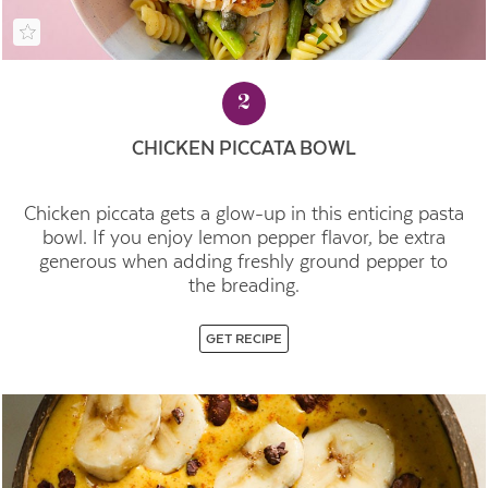
2
CHICKEN PICCATA BOWL
Chicken piccata gets a glow-up in this enticing pasta
bowl. If you enjoy lemon pepper flavor, be extra
generous when adding freshly ground pepper to
the breading.
GET RECIPE