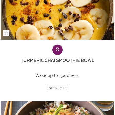
3
TURMERIC CHAI SMOOTHIE BOWL
Wake up to goodness.
GET RECIPE