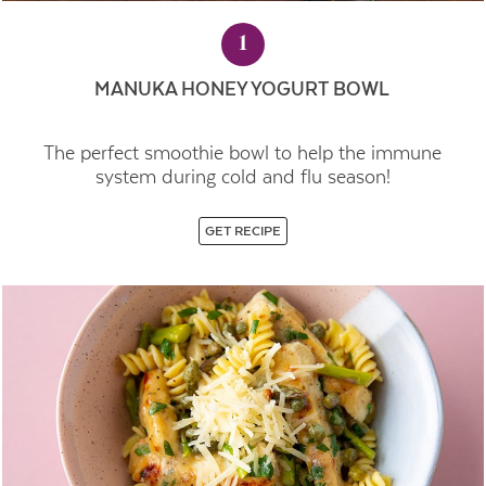
1
MANUKA HONEY YOGURT BOWL
The perfect smoothie bowl to help the immune
system during cold and flu season!
GET RECIPE