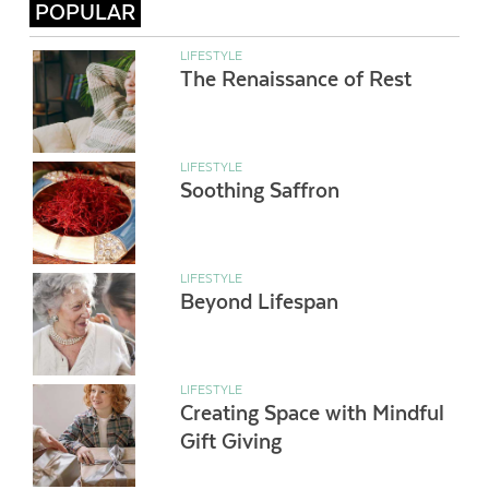
POPULAR
LIFESTYLE
The Renaissance of Rest
LIFESTYLE
Soothing Saffron
LIFESTYLE
Beyond Lifespan
LIFESTYLE
Creating Space with Mindful
Gift Giving