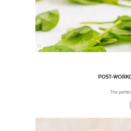
POST-WORKO
The perfec