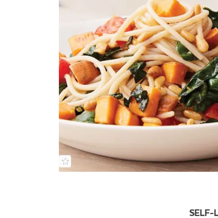
SELF-