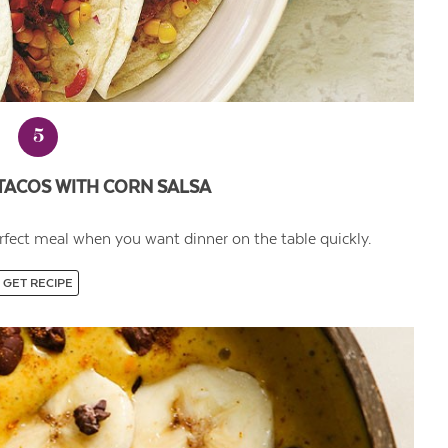
5
TACOS WITH CORN SALSA
rfect meal when you want dinner on the table quickly.
GET RECIPE