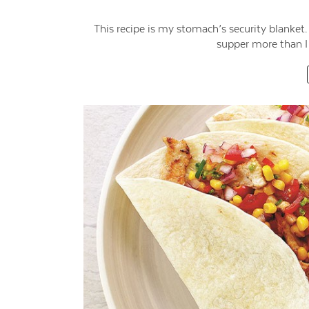
This recipe is my stomach’s security blanket.
supper more than I 