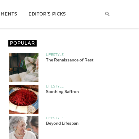
EMENTS
EDITOR’S PICKS
POPULAR
LIFESTYLE
The Renaissance of Rest
LIFESTYLE
Soothing Saffron
LIFESTYLE
Beyond Lifespan