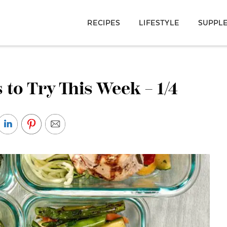
RECIPES
LIFESTYLE
SUPPL
 to Try This Week – 1/4