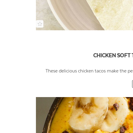
CHICKEN SOFT 
These delicious chicken tacos make the pe