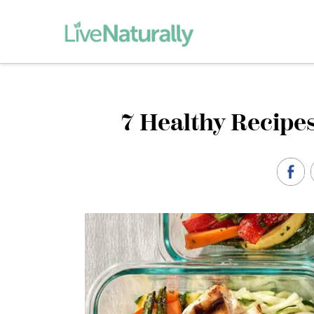
7 Healthy Recipes