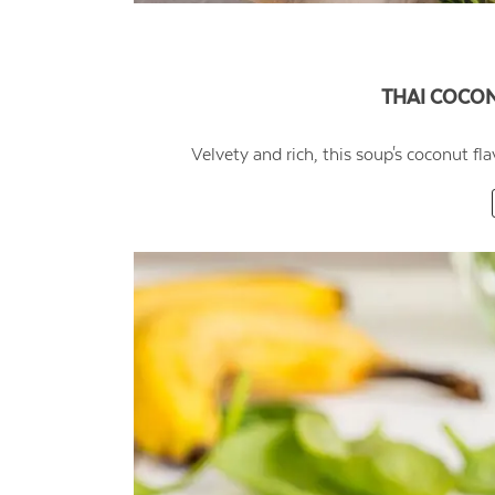
THAI COCO
Velvety and rich, this soup's coconut fl