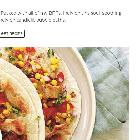
 Packed with all of my BFFs, I rely on this soul-soothing
rely on candlelit bubble baths.
GET RECIPE