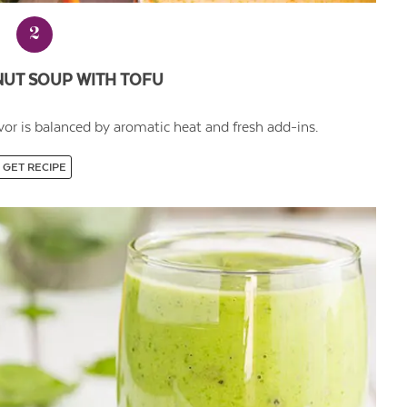
2
NUT SOUP WITH TOFU
avor is balanced by aromatic heat and fresh add-ins.
GET RECIPE