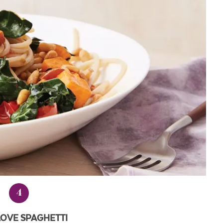
4
LOVE SPAGHETTI