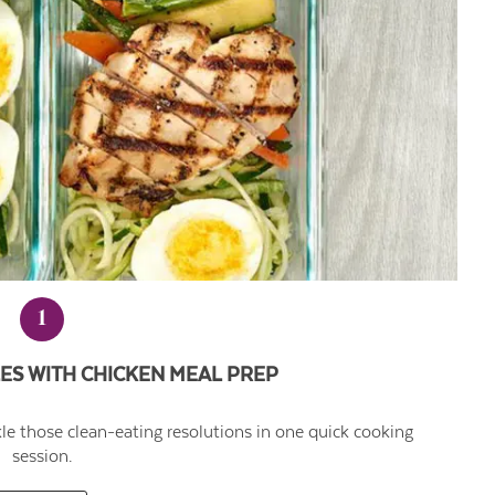
1
ES WITH CHICKEN MEAL PREP
kle those clean-eating resolutions in one quick cooking
session.