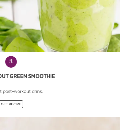
3
UT GREEN SMOOTHIE
t post-workout drink.
GET RECIPE