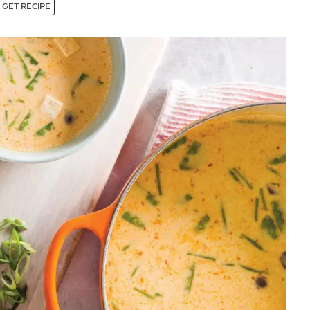
GET RECIPE