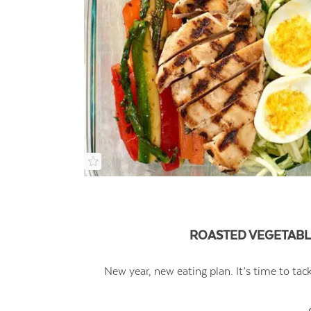
ROASTED VEGETABL
New year, new eating plan. It’s time to tac