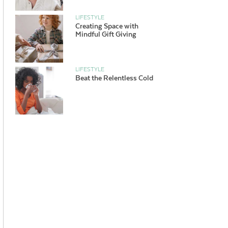
LIFESTYLE
Creating Space with
Mindful Gift Giving
LIFESTYLE
Beat the Relentless Cold