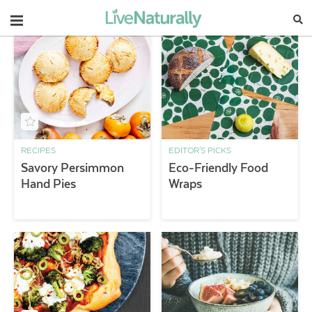
Navigation
RECIPES
EDITOR'S PICKS
Savory Persimmon
Eco-Friendly Food
Hand Pies
Wraps