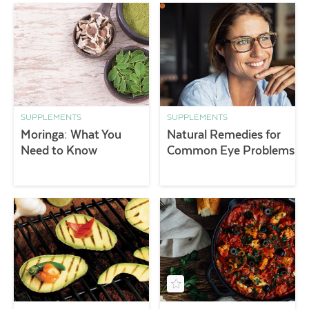
SUPPLEMENTS
SUPPLEMENTS
Moringa: What You
Natural Remedies for
Need to Know
Common Eye Problems