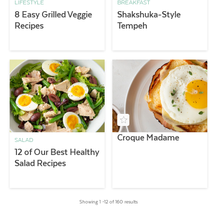
LIFESTYLE
BREAKFAST
8 Easy Grilled Veggie
Shakshuka-Style
Recipes
Tempeh
Croque Madame
SALAD
12 of Our Best Healthy
Salad Recipes
Showing 1 –12 of 160 results