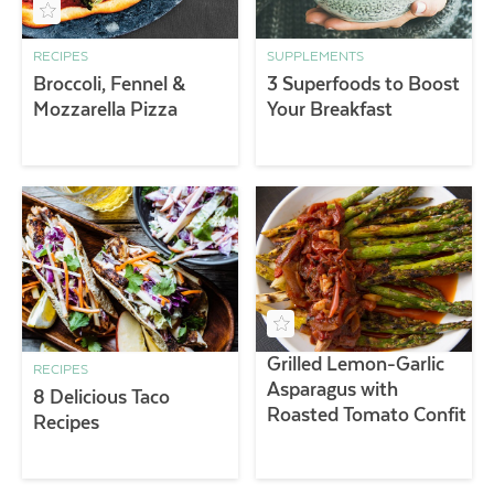
RECIPES
SUPPLEMENTS
Broccoli, Fennel &
3 Superfoods to Boost
Mozzarella Pizza
Your Breakfast
Grilled Lemon-Garlic
RECIPES
Asparagus with
8 Delicious Taco
Roasted Tomato Confit
Recipes