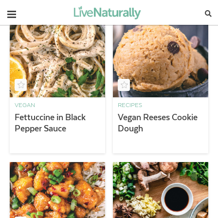
Navigation
VEGAN
RECIPES
Fettuccine in Black
Vegan Reeses Cookie
Pepper Sauce
Dough