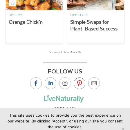
RECIPES
LIFESTYLE
Orange Chick’n
Simple Swaps for
Plant-Based Success
Showing 1 –12 of 4 results
FOLLOW US
ABOUT US
This site uses cookies to provide you the best experience on
CONTACT US
our website. By clicking "Accept", or using our site you consent
PRIVACY POLICY
the use of cookies.