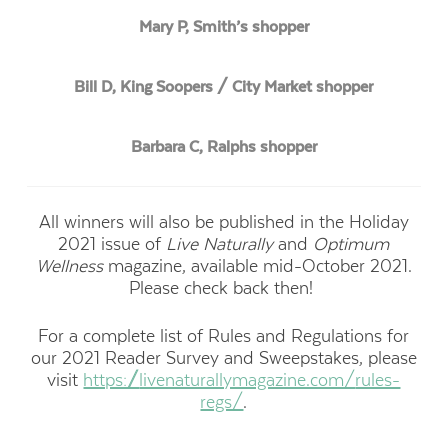
Mary P, Smith’s shopper
Bill D, King Soopers / City Market shopper
Barbara C, Ralphs shopper
All winners will also be published in the Holiday
2021 issue of
Live Naturally
and
Optimum
Wellness
magazine, available mid-October 2021.
Please check back then!
For a complete list of Rules and Regulations for
our 2021 Reader Survey and Sweepstakes, please
visit
https://
livenaturallymagazine.com/
rules-
regs/
.