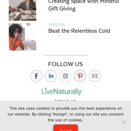
Creating Space with Mindful
Gift Giving
LIFESTYLE
Beat the Relentless Cold
FOLLOW US
ABOUT US
This site uses cookies to provide you the best experience on
CONTACT US
our website. By clicking "Accept", or using our site you consent
PRIVACY POLICY
the use of cookies.
©2019 Copyright Live Naturally Magazine by Live Naturally
Accept