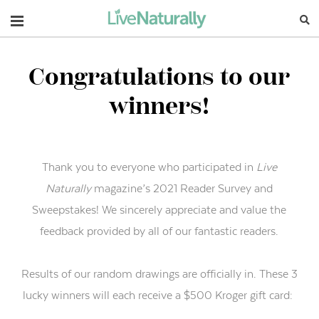
Navigation
Congratulations to our
winners!
Thank you to everyone who participated in
Live
Naturally
magazine’s 2021 Reader Survey and
Sweepstakes! We sincerely appreciate and value the
feedback provided by all of our fantastic readers.
Results of our random drawings are officially in. These 3
lucky winners will each receive a $500 Kroger gift card: