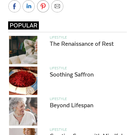
POPULAR
LIFESTYLE
The Renaissance of Rest
LIFESTYLE
Soothing Saffron
LIFESTYLE
Beyond Lifespan
LIFESTYLE