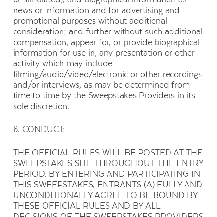
news or information and for advertising and
promotional purposes without additional
consideration; and further without such additional
compensation, appear for, or provide biographical
information for use in, any presentation or other
activity which may include
filming/audio/video/electronic or other recordings
and/or interviews, as may be determined from
time to time by the Sweepstakes Providers in its
sole discretion.
6. CONDUCT:
THE OFFICIAL RULES WILL BE POSTED AT THE
SWEEPSTAKES SITE THROUGHOUT THE ENTRY
PERIOD. BY ENTERING AND PARTICIPATING IN
THIS SWEEPSTAKES, ENTRANTS (A) FULLY AND
UNCONDITIONALLY AGREE TO BE BOUND BY
THESE OFFICIAL RULES AND BY ALL
DECISIONS OF THE SWEEPSTAKES PROVIDERS