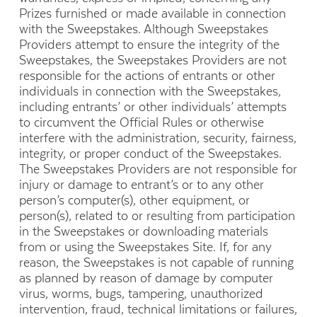
Prizes furnished or made available in connection
with the Sweepstakes. Although Sweepstakes
Providers attempt to ensure the integrity of the
Sweepstakes, the Sweepstakes Providers are not
responsible for the actions of entrants or other
individuals in connection with the Sweepstakes,
including entrants’ or other individuals’ attempts
to circumvent the Official Rules or otherwise
interfere with the administration, security, fairness,
integrity, or proper conduct of the Sweepstakes.
The Sweepstakes Providers are not responsible for
injury or damage to entrant’s or to any other
person’s computer(s), other equipment, or
person(s), related to or resulting from participation
in the Sweepstakes or downloading materials
from or using the Sweepstakes Site. If, for any
reason, the Sweepstakes is not capable of running
as planned by reason of damage by computer
virus, worms, bugs, tampering, unauthorized
intervention, fraud, technical limitations or failures,