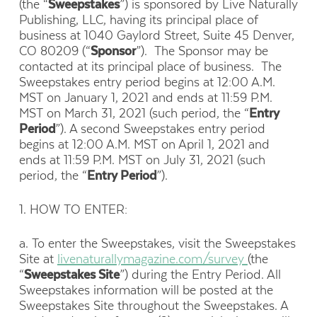
(the “
Sweepstakes
”) is sponsored by Live Naturally
Publishing, LLC, having its principal place of
business at 1040 Gaylord Street, Suite 45 Denver,
CO 80209 (“
Sponsor
”). The Sponsor may be
contacted at its principal place of business. The
Sweepstakes entry period begins at 12:00 A.M.
MST on January 1, 2021 and ends at 11:59 P.M.
MST on March 31, 2021 (such period, the “
Entry
Period
”). A second Sweepstakes entry period
begins at 12:00 A.M. MST on April 1, 2021 and
ends at 11:59 P.M. MST on July 31, 2021 (such
period, the “
Entry Period
”).
1. HOW TO ENTER:
a. To enter the Sweepstakes, visit the Sweepstakes
Site at
livenaturallymagazine.com/survey
(the
“
Sweepstakes Site
”) during the Entry Period. All
Sweepstakes information will be posted at the
Sweepstakes Site throughout the Sweepstakes. A