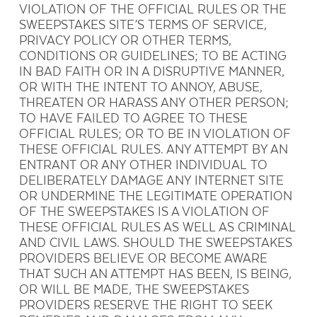
VIOLATION OF THE OFFICIAL RULES OR THE
SWEEPSTAKES SITE’S TERMS OF SERVICE,
PRIVACY POLICY OR OTHER TERMS,
CONDITIONS OR GUIDELINES; TO BE ACTING
IN BAD FAITH OR IN A DISRUPTIVE MANNER,
OR WITH THE INTENT TO ANNOY, ABUSE,
THREATEN OR HARASS ANY OTHER PERSON;
TO HAVE FAILED TO AGREE TO THESE
OFFICIAL RULES; OR TO BE IN VIOLATION OF
THESE OFFICIAL RULES. ANY ATTEMPT BY AN
ENTRANT OR ANY OTHER INDIVIDUAL TO
DELIBERATELY DAMAGE ANY INTERNET SITE
OR UNDERMINE THE LEGITIMATE OPERATION
OF THE SWEEPSTAKES IS A VIOLATION OF
THESE OFFICIAL RULES AS WELL AS CRIMINAL
AND CIVIL LAWS. SHOULD THE SWEEPSTAKES
PROVIDERS BELIEVE OR BECOME AWARE
THAT SUCH AN ATTEMPT HAS BEEN, IS BEING,
OR WILL BE MADE, THE SWEEPSTAKES
PROVIDERS RESERVE THE RIGHT TO SEEK