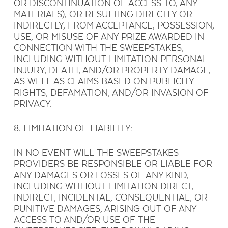
OR DISCONTINUATION OF ACCESS TO, ANY
MATERIALS), OR RESULTING DIRECTLY OR
INDIRECTLY, FROM ACCEPTANCE, POSSESSION,
USE, OR MISUSE OF ANY PRIZE AWARDED IN
CONNECTION WITH THE SWEEPSTAKES,
INCLUDING WITHOUT LIMITATION PERSONAL
INJURY, DEATH, AND/OR PROPERTY DAMAGE,
AS WELL AS CLAIMS BASED ON PUBLICITY
RIGHTS, DEFAMATION, AND/OR INVASION OF
PRIVACY.
8. LIMITATION OF LIABILITY:
IN NO EVENT WILL THE SWEEPSTAKES
PROVIDERS BE RESPONSIBLE OR LIABLE FOR
ANY DAMAGES OR LOSSES OF ANY KIND,
INCLUDING WITHOUT LIMITATION DIRECT,
INDIRECT, INCIDENTAL, CONSEQUENTIAL, OR
PUNITIVE DAMAGES, ARISING OUT OF ANY
ACCESS TO AND/OR USE OF THE