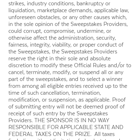
strikes, industry conditions, bankruptcy or
liquidation, marketplace demands, applicable law,
unforeseen obstacles, or any other causes which,
in the sole opinion of the Sweepstakes Providers,
could corrupt, compromise, undermine, or
otherwise affect the administration, security,
fairness, integrity, viability, or proper conduct of
the Sweepstakes, the Sweepstakes Providers
reserve the right in their sole and absolute
discretion to modify these Official Rules and/or to
cancel, terminate, modify, or suspend all or any
part of the sweepstakes, and to select a winner
from among all eligible entries received up to the
time of such cancellation, termination,
modification, or suspension, as applicable. Proof
of submitting entry will not be deemed proof of
receipt of such entry by the Sweepstakes
Providers. THE SPONSOR IS IN NO WAY
RESPONSIBLE FOR APPLICABLE STATE AND
FEDERAL TAXES ON THE PRIZE. All taxes