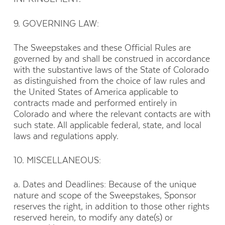
9. GOVERNING LAW:
The Sweepstakes and these Official Rules are
governed by and shall be construed in accordance
with the substantive laws of the State of Colorado
as distinguished from the choice of law rules and
the United States of America applicable to
contracts made and performed entirely in
Colorado and where the relevant contacts are with
such state. All applicable federal, state, and local
laws and regulations apply.
10. MISCELLANEOUS:
a. Dates and Deadlines: Because of the unique
nature and scope of the Sweepstakes, Sponsor
reserves the right, in addition to those other rights
reserved herein, to modify any date(s) or