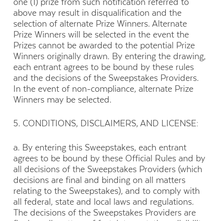
one (1) prize from such notification referred to
above may result in disqualification and the
selection of alternate Prize Winners. Alternate
Prize Winners will be selected in the event the
Prizes cannot be awarded to the potential Prize
Winners originally drawn. By entering the drawing,
each entrant agrees to be bound by these rules
and the decisions of the Sweepstakes Providers.
In the event of non-compliance, alternate Prize
Winners may be selected.
5. CONDITIONS, DISCLAIMERS, AND LICENSE:
a. By entering this Sweepstakes, each entrant
agrees to be bound by these Official Rules and by
all decisions of the Sweepstakes Providers (which
decisions are final and binding on all matters
relating to the Sweepstakes), and to comply with
all federal, state and local laws and regulations.
The decisions of the Sweepstakes Providers are