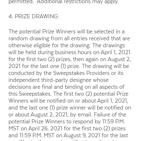
permitted. Additional restrictions may apply.
4. PRIZE DRAWING:
The potential Prize Winners will be selected in a
random drawing from all entries received that are
otherwise eligible for the drawing. The drawings
will be held during business hours on April 1, 2021
for the first two (2) prizes, then again on August 2,
2021 for the last one (1) prize. The drawing will be
conducted by the Sweepstakes Providers or its
independent third-party designee whose
decisions are final and binding on all aspects of
this Sweepstakes. The first two (2) potential Prize
Winners will be notified on or about April 1, 2021,
and the last one (1) prize winner will be notified on
or about August 2, 2021, by email. Failure of the
potential Prize Winners to respond by 11:59 P.M.
MST on April 26, 2021 for the first two (2) prizes
and 11:59 P.M. MST on August 9, 2021 for the last