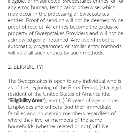
illegible, or misdirected Sweepstakes entries, or for
any error, human, technical or otherwise, which
may occur in the processing of Sweepstakes
entries. Proof of sending will not be deemed to be
proof of receipt. All entries become the exclusive
property of Sweepstakes Providers and will not be
acknowledged or returned. Any use of robotic,
automatic, programmed or similar entry methods
will void all such entries by such methods.
2. ELIGIBILITY:
The Sweepstakes is open to any individual who is,
as of the beginning of the Entry Period, (a) a legal
resident of the United States of America (the
“
Eligibility Area
”); and (b) 18 years of age or older.
Employees and officers (and their immediate
families and household members regardless of
where they live, or members of the same
households (whether related or not)) of Live