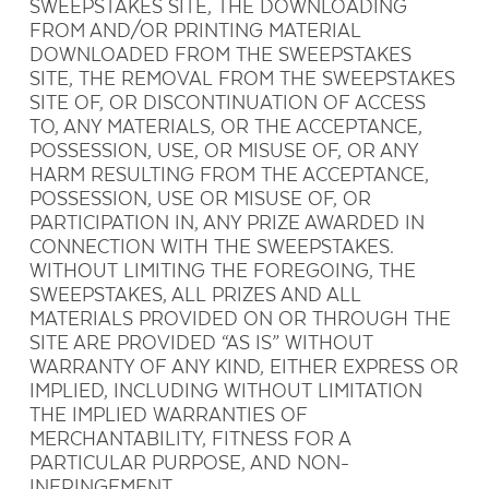
SWEEPSTAKES SITE, THE DOWNLOADING
FROM AND/OR PRINTING MATERIAL
DOWNLOADED FROM THE SWEEPSTAKES
SITE, THE REMOVAL FROM THE SWEEPSTAKES
SITE OF, OR DISCONTINUATION OF ACCESS
TO, ANY MATERIALS, OR THE ACCEPTANCE,
POSSESSION, USE, OR MISUSE OF, OR ANY
HARM RESULTING FROM THE ACCEPTANCE,
POSSESSION, USE OR MISUSE OF, OR
PARTICIPATION IN, ANY PRIZE AWARDED IN
CONNECTION WITH THE SWEEPSTAKES.
WITHOUT LIMITING THE FOREGOING, THE
SWEEPSTAKES, ALL PRIZES AND ALL
MATERIALS PROVIDED ON OR THROUGH THE
SITE ARE PROVIDED “AS IS” WITHOUT
WARRANTY OF ANY KIND, EITHER EXPRESS OR
IMPLIED, INCLUDING WITHOUT LIMITATION
THE IMPLIED WARRANTIES OF
MERCHANTABILITY, FITNESS FOR A
PARTICULAR PURPOSE, AND NON-
INFRINGEMENT.