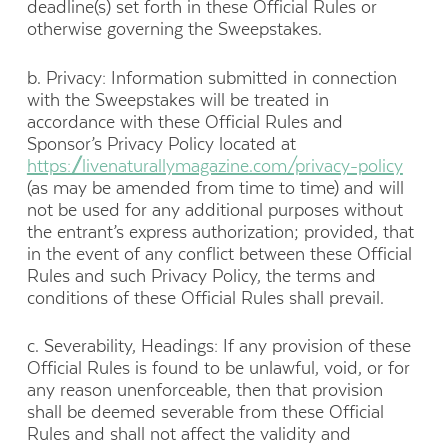
deadline(s) set forth in these Official Rules or
otherwise governing the Sweepstakes.
b. Privacy: Information submitted in connection
with the Sweepstakes will be treated in
accordance with these Official Rules and
Sponsor’s Privacy Policy located at
https://livenaturallymagazine.com/privacy-policy
(as may be amended from time to time) and will
not be used for any additional purposes without
the entrant’s express authorization; provided, that
in the event of any conflict between these Official
Rules and such Privacy Policy, the terms and
conditions of these Official Rules shall prevail.
c. Severability, Headings: If any provision of these
Official Rules is found to be unlawful, void, or for
any reason unenforceable, then that provision
shall be deemed severable from these Official
Rules and shall not affect the validity and