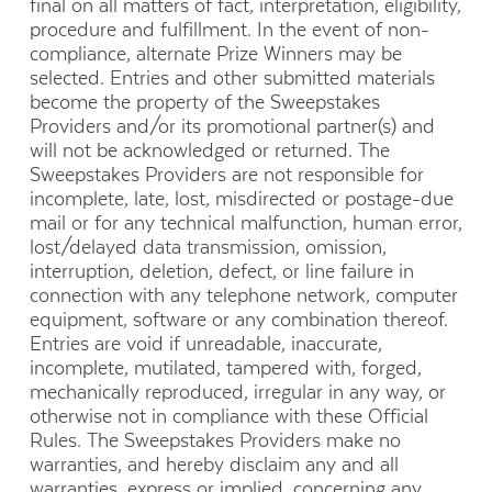
final on all matters of fact, interpretation, eligibility,
procedure and fulfillment. In the event of non-
compliance, alternate Prize Winners may be
selected. Entries and other submitted materials
become the property of the Sweepstakes
Providers and/or its promotional partner(s) and
will not be acknowledged or returned. The
Sweepstakes Providers are not responsible for
incomplete, late, lost, misdirected or postage-due
mail or for any technical malfunction, human error,
lost/delayed data transmission, omission,
interruption, deletion, defect, or line failure in
connection with any telephone network, computer
equipment, software or any combination thereof.
Entries are void if unreadable, inaccurate,
incomplete, mutilated, tampered with, forged,
mechanically reproduced, irregular in any way, or
otherwise not in compliance with these Official
Rules. The Sweepstakes Providers make no
warranties, and hereby disclaim any and all
warranties, express or implied, concerning any