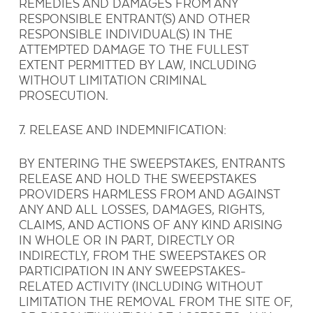
REMEDIES AND DAMAGES FROM ANY
RESPONSIBLE ENTRANT(S) AND OTHER
RESPONSIBLE INDIVIDUAL(S) IN THE
ATTEMPTED DAMAGE TO THE FULLEST
EXTENT PERMITTED BY LAW, INCLUDING
WITHOUT LIMITATION CRIMINAL
PROSECUTION.
7. RELEASE AND INDEMNIFICATION:
BY ENTERING THE SWEEPSTAKES, ENTRANTS
RELEASE AND HOLD THE SWEEPSTAKES
PROVIDERS HARMLESS FROM AND AGAINST
ANY AND ALL LOSSES, DAMAGES, RIGHTS,
CLAIMS, AND ACTIONS OF ANY KIND ARISING
IN WHOLE OR IN PART, DIRECTLY OR
INDIRECTLY, FROM THE SWEEPSTAKES OR
PARTICIPATION IN ANY SWEEPSTAKES-
RELATED ACTIVITY (INCLUDING WITHOUT
LIMITATION THE REMOVAL FROM THE SITE OF,