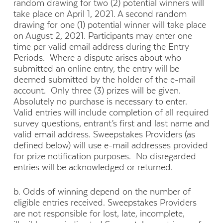
random drawing for two (2) potential winners will
take place on April 1, 2021. A second random
drawing for one (1) potential winner will take place
on August 2, 2021. Participants may enter one
time per valid email address during the Entry
Periods. Where a dispute arises about who
submitted an online entry, the entry will be
deemed submitted by the holder of the e-mail
account. Only three (3) prizes will be given.
Absolutely no purchase is necessary to enter.
Valid entries will include completion of all required
survey questions, entrant’s first and last name and
valid email address. Sweepstakes Providers (as
defined below) will use e-mail addresses provided
for prize notification purposes. No disregarded
entries will be acknowledged or returned.
b. Odds of winning depend on the number of
eligible entries received. Sweepstakes Providers
are not responsible for lost, late, incomplete,