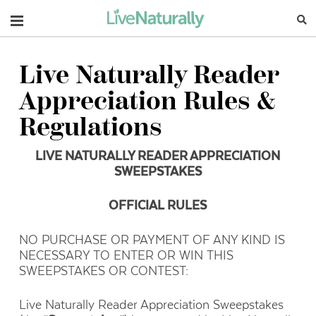
Navigation
Live Naturally Reader
Appreciation Rules &
Regulations
LIVE NATURALLY READER APPRECIATION
SWEEPSTAKES
OFFICIAL RULES
NO PURCHASE OR PAYMENT OF ANY KIND IS
NECESSARY TO ENTER OR WIN THIS
SWEEPSTAKES OR CONTEST:
Live Naturally Reader Appreciation Sweepstakes