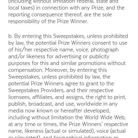
(including without limitation federal, state and
local taxes) in connection with any Prize, and the
reporting consequence thereof, are the sole
responsibility of the Prize Winner.
b. By entering this Sweepstakes, unless prohibited
by law, the potential Prize Winners consent to use
of his/her respective name, voice, photograph
and/or likeness for advertising or publicity
purposes for this and similar promotions without
compensation. Moreover, by entering this
Sweepstakes, unless prohibited by law, the
potential Prize Winners agree to grant to the
Sweepstakes Providers, and their respective
licensees, affiliates, and assigns, the right to print,
publish, broadcast, and use, worldwide in any
media now known or hereafter developed,
including without limitation the World Wide Web,
at any time or times, the Prize Winners’ respective
name, likeness (actual or simulated), voice (actual
or simulated), and biographical information as