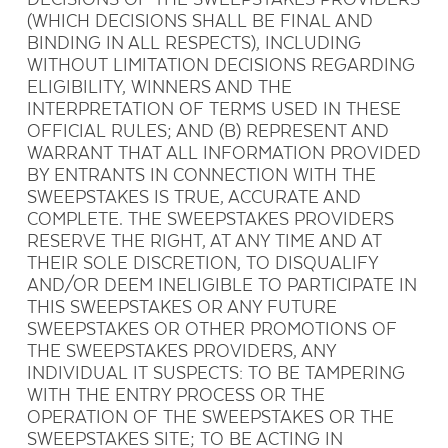
(WHICH DECISIONS SHALL BE FINAL AND
BINDING IN ALL RESPECTS), INCLUDING
WITHOUT LIMITATION DECISIONS REGARDING
ELIGIBILITY, WINNERS AND THE
INTERPRETATION OF TERMS USED IN THESE
OFFICIAL RULES; AND (B) REPRESENT AND
WARRANT THAT ALL INFORMATION PROVIDED
BY ENTRANTS IN CONNECTION WITH THE
SWEEPSTAKES IS TRUE, ACCURATE AND
COMPLETE. THE SWEEPSTAKES PROVIDERS
RESERVE THE RIGHT, AT ANY TIME AND AT
THEIR SOLE DISCRETION, TO DISQUALIFY
AND/OR DEEM INELIGIBLE TO PARTICIPATE IN
THIS SWEEPSTAKES OR ANY FUTURE
SWEEPSTAKES OR OTHER PROMOTIONS OF
THE SWEEPSTAKES PROVIDERS, ANY
INDIVIDUAL IT SUSPECTS: TO BE TAMPERING
WITH THE ENTRY PROCESS OR THE
OPERATION OF THE SWEEPSTAKES OR THE
SWEEPSTAKES SITE; TO BE ACTING IN