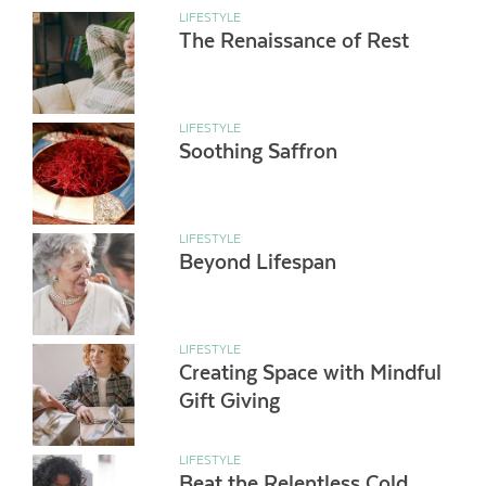
LIFESTYLE
The Renaissance of Rest
LIFESTYLE
Soothing Saffron
LIFESTYLE
Beyond Lifespan
LIFESTYLE
Creating Space with Mindful
Gift Giving
LIFESTYLE
Beat the Relentless Cold