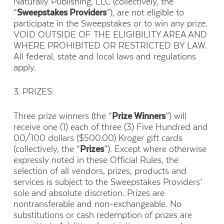
Naturally Publishing, LLC (collectively, the
“
Sweepstakes Providers
”), are not eligible to
participate in the Sweepstakes or to win any prize.
VOID OUTSIDE OF THE ELIGIBILITY AREA AND
WHERE PROHIBITED OR RESTRICTED BY LAW.
All federal, state and local laws and regulations
apply.
3. PRIZES:
Three prize winners (the “
Prize Winners
”) will
receive one (1) each of three (3) Five Hundred and
00/100 dollars ($500.00) Kroger gift cards
(collectively, the “
Prizes
”). Except where otherwise
expressly noted in these Official Rules, the
selection of all vendors, prizes, products and
services is subject to the Sweepstakes Providers’
sole and absolute discretion. Prizes are
nontransferable and non-exchangeable. No
substitutions or cash redemption of prizes are