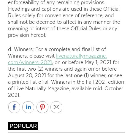
enforceability of any remaining provisions.
Headings and captions are used in these Official
Rules solely for convenience of reference, and
shall not be deemed to affect in any manner the
meaning or intent of these Official Rules or any
provision hereof.
d. Winners: For a complete and final list of
Winners, please visit
livenaturallymagazine.
com/winners-2021
, on or before May 1, 2021 for
the first two (2) winners and again on or before
August 20, 2021 for the last one (1) winner, or see
a printed list of all Winners in the Fall 2021 edition
of Live Naturally Magazine, available mid-October
2021.
POPULAR