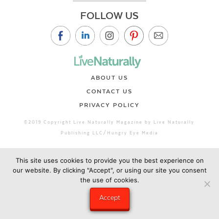
FOLLOW US
ABOUT US
CONTACT US
PRIVACY POLICY
©2019 Copyright Live Naturally Magazine by Live Naturally
Publishing LLC/Hungry Eye Media
This site uses cookies to provide you the best experience on
our website. By clicking "Accept", or using our site you consent
the use of cookies.
Accept