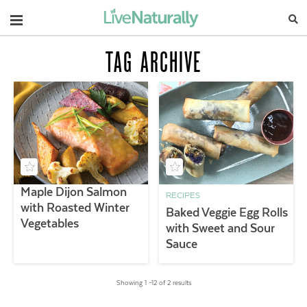
Navigation
TAG ARCHIVE
Maple Dijon Salmon
RECIPES
with Roasted Winter
Baked Veggie Egg Rolls
Vegetables
with Sweet and Sour
Sauce
Showing 1 –12 of 2 results