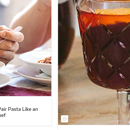
air Pasta Like an
hef