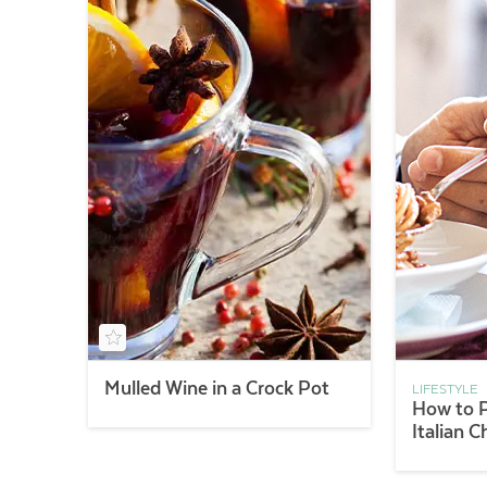
Mulled Wine in a Crock Pot
LIFESTYLE
How to P
Italian C