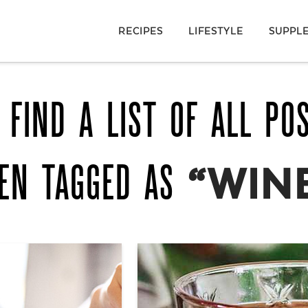
RECIPES
LIFESTYLE
SUPPL
 FIND A LIST OF ALL PO
EN TAGGED AS
“WIN