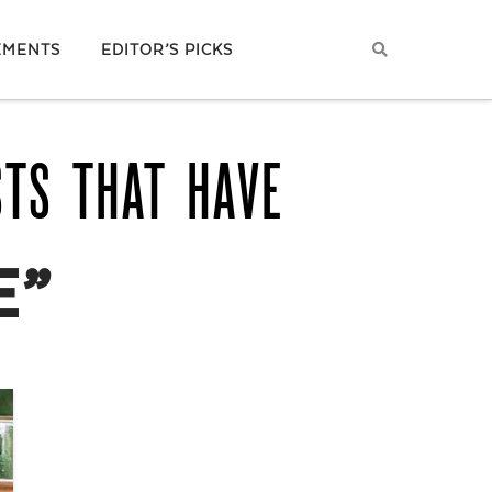
EMENTS
EDITOR’S PICKS
STS THAT HAVE
E”