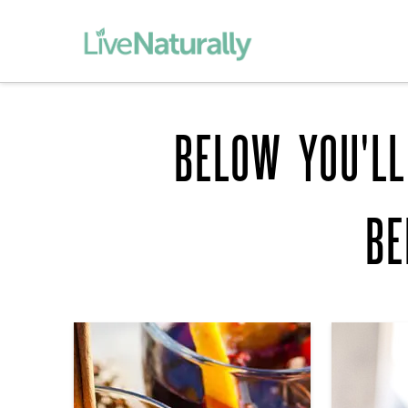
BELOW YOU'LL
BE