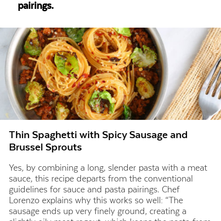
pairings.
Thin Spaghetti with Spicy Sausage and
Brussel Sprouts
Yes, by combining a long, slender pasta with a meat
sauce, this recipe departs from the conventional
guidelines for
sauce and pasta pairings
. Chef
Lorenzo explains why this works so well: “The
sausage ends up very finely ground, creating a