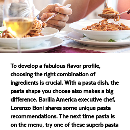
To develop a fabulous flavor profile,
choosing the right combination of
ingredients is crucial. With a pasta dish, the
pasta shape you choose also makes a big
difference. Barilla America executive chef,
Lorenzo Boni shares some unique pasta
recommendations. The next time pasta is
on the menu, try one of these superb pasta