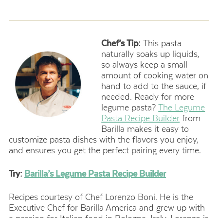
Chef’s Tip:
This pasta
naturally soaks up liquids,
so always keep a small
amount of cooking water on
hand to add to the sauce, if
needed. Ready for more
legume pasta?
The Legume
Pasta Recipe Builder
from
Barilla makes it easy to
customize pasta dishes with the flavors you enjoy,
and ensures you get the perfect pairing every time.
Try:
Barilla’s Legume Pasta Recipe Builder
Recipes courtesy of Chef Lorenzo Boni. He is the
Executive Chef for Barilla America and grew up with