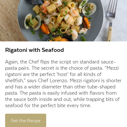
Rigatoni with Seafood
Again, the Chef flips the script on standard sauce-
pasta pairs. The secret is the choice of pasta. “Mezzi
rigatoni are the perfect ‘host’ for all kinds of
shellfish,” says Chef Lorenzo. Mezzi rigatoni is shorter
and has a wider diameter than other tube-shaped
pasta. The pasta is easily infused with flavors from
the sauce both inside and out, while trapping bits of
seafood for the perfect bite every time.
Get the Recipe