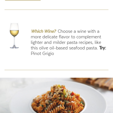
.
Which Wine?
Choose a wine with a
more delicate flavor to complement
lighter and milder pasta recipes, like
this olive oil-based seafood pasta.
Try:
Pinot Grigio