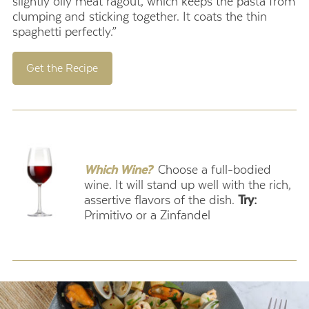
slightly oily meat ragout, which keeps the pasta from
clumping and sticking together. It coats the thin
spaghetti perfectly.”
Get the Recipe
.
Which Wine?
Choose a full-bodied
wine. It will stand up well with the rich,
assertive flavors of the dish.
Try:
Primitivo or a Zinfandel