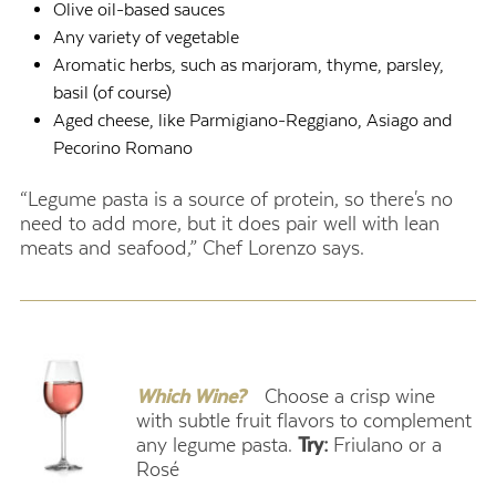
Olive oil-based sauces
Any variety of vegetable
Aromatic herbs, such as marjoram, thyme, parsley,
basil (of course)
Aged cheese, like Parmigiano-Reggiano, Asiago and
Pecorino Romano
“Legume pasta is a source of protein, so there's no
need to add more, but it does pair well with lean
meats and seafood,” Chef Lorenzo says.
.
Which Wine?
Choose a crisp wine
with subtle fruit flavors to complement
any legume pasta.
Try:
Friulano or a
Rosé