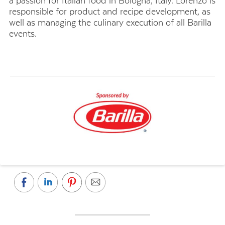
a passion for Italian food in Bologna, Italy. Lorenzo is
responsible for product and recipe development, as
well as managing the culinary execution of all Barilla
events.