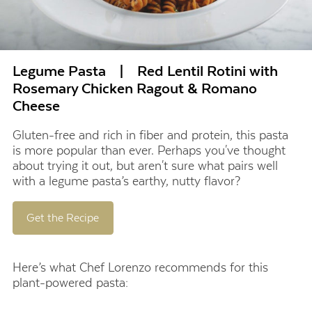
Legume Pasta | Red Lentil Rotini with
Rosemary Chicken Ragout & Romano
Cheese
Gluten-free and rich in fiber and protein, this pasta
is more popular than ever. Perhaps you've thought
about trying it out, but aren't sure what pairs well
with a legume pasta’s earthy, nutty flavor?
Get the Recipe
Here’s what Chef Lorenzo recommends for this
plant-powered pasta: