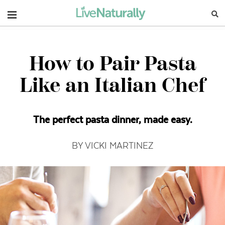
Navigation
How to Pair Pasta
Like an Italian Chef
The perfect pasta dinner, made easy.
BY VICKI MARTINEZ