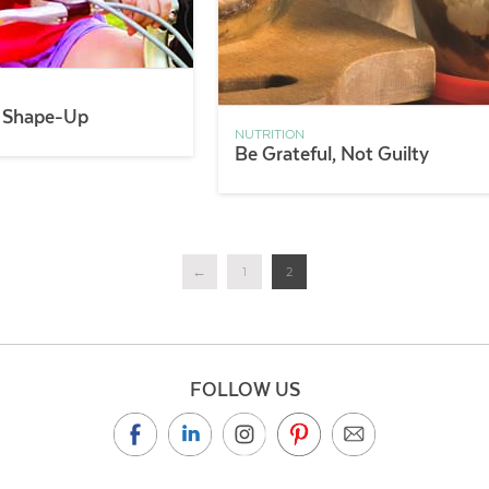
 Shape-Up
NUTRITION
Be Grateful, Not Guilty
←
1
2
FOLLOW US