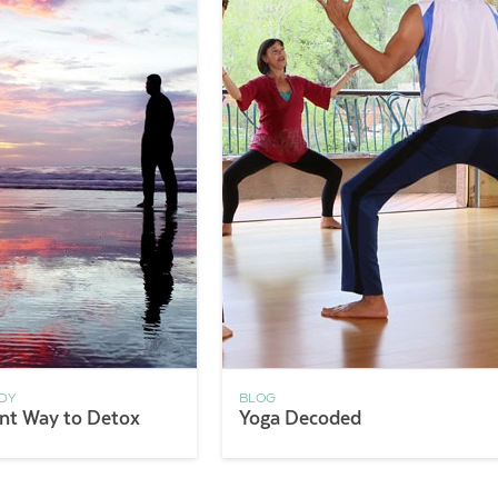
DY
BLOG
ent Way to Detox
Yoga Decoded