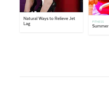
Natural Ways to Relieve Jet
FITNESS
Lag
Summer