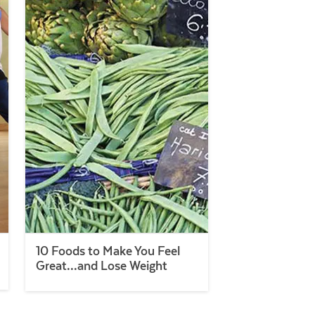
10 Foods to Make You Feel
Great…and Lose Weight