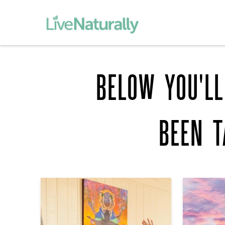
BELOW YOU'LL
BEEN 