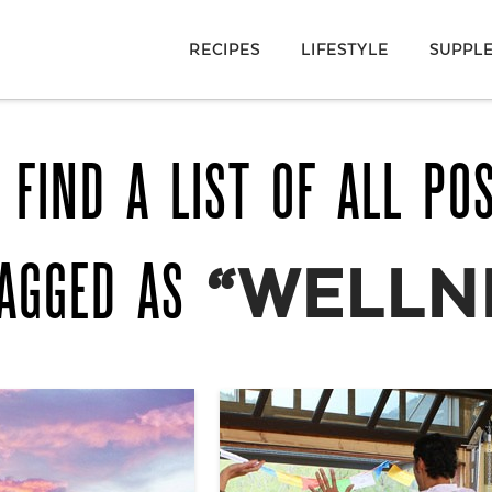
RECIPES
LIFESTYLE
SUPPL
 FIND A LIST OF ALL PO
TAGGED AS
“WELLN