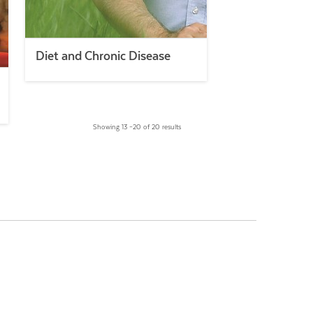
Diet and Chronic Disease
Showing 13 –20 of 20 results