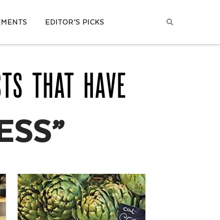
EMENTS
EDITOR’S PICKS
STS THAT HAVE
ESS”