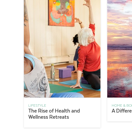
LIFESTYLE
HOME & BO
The Rise of Health and
A Differ
Wellness Retreats