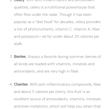
qualities, celery is a nutritional powerhouse that
often flies under the radar. Though it has been
popular as a “diet food” for decades, celery provides
a ton of phytonutrients, vitamin C, vitamin K, fiber
and potassium—all for under about 20 calories per
stalk.
Berries
. Always a favorite during summer, berries of
all kinds are loaded with vitamins, minerals and
antioxidants, and are very high in fiber.
Cherries
. With anti-inflammatory compounds, fiber
and about 5 calories per cherry, this fruit is an
excellent source of antioxidants, vitamins, minerals
and even melatonin, which will help you retain that