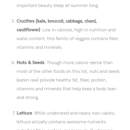
important beauty sleep all summer long.
Crucifers (kale, broccoli, cabbage, chard,
cauliflower)
. Low in calories, high in nutrition and
water content, this family of veggies contains fiber,
vitamins and minerals.
Nuts & Seeds
. Though more calorie-dense than
most of the other foods on this list, nuts and seeds
(eaten raw) provide healthy fat, fiber, protein,
vitamins and minerals that help keep a body lean
and strong.
Lettuce
. While underrated and nearly non-caloric,
lettuce actually contains awesome nutrients