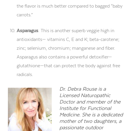
the flavor is much better compared to bagged “baby
carrots.”
Asparagus
. This is another superb veggie high in
antioxidants— vitamins C, E and K; beta-carotene;
zinc; selenium, chromium; manganese and fiber.
Asparagus also contains a powerful detoxifier—
glutathione—that can protect the body against free
radicals.
Dr. Debra Rouse is a
Licensed Naturopathic
Doctor and member of the
Institute for Functional
Medicine. She is a dedicated
mother of two daughters, a
passionate outdoor