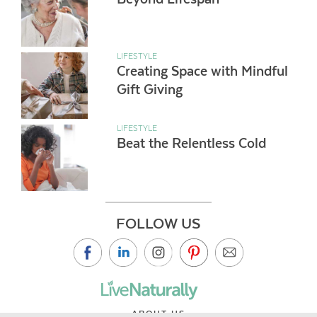
LIFESTYLE
Creating Space with Mindful
Gift Giving
LIFESTYLE
Beat the Relentless Cold
FOLLOW US
ABOUT US