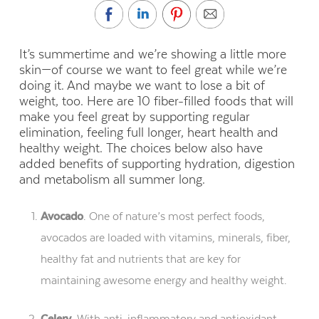
It’s summertime and we’re showing a little more
skin—of course we want to feel great while we’re
doing it. And maybe we want to lose a bit of
weight, too. Here are 10 fiber-filled foods that will
make you feel great by supporting regular
elimination, feeling full longer, heart health and
healthy weight. The choices below also have
added benefits of supporting hydration, digestion
and metabolism all summer long.
Avocado
. One of nature’s most perfect foods,
avocados are loaded with vitamins, minerals, fiber,
healthy fat and nutrients that are key for
maintaining awesome energy and healthy weight.
Celery
. With anti-inflammatory and antioxidant