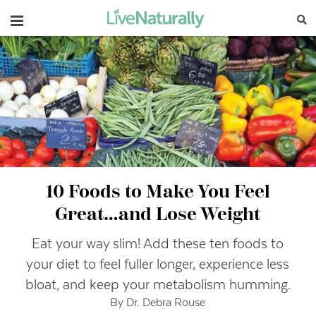
Navigation
10 Foods to Make You Feel
Great…and Lose Weight
Eat your way slim! Add these ten foods to
your diet to feel fuller longer, experience less
bloat, and keep your metabolism humming.
By Dr. Debra Rouse