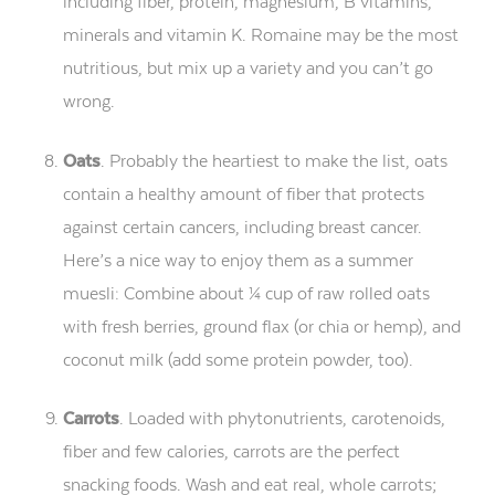
including fiber, protein, magnesium, B vitamins,
minerals and vitamin K. Romaine may be the most
nutritious, but mix up a variety and you can’t go
wrong.
Oats
. Probably the heartiest to make the list, oats
contain a healthy amount of fiber that protects
against certain cancers, including breast cancer.
Here’s a nice way to enjoy them as a summer
muesli: Combine about ¼ cup of raw rolled oats
with fresh berries, ground flax (or chia or hemp), and
coconut milk (add some protein powder, too).
Carrots
. Loaded with phytonutrients, carotenoids,
fiber and few calories, carrots are the perfect
snacking foods. Wash and eat real, whole carrots;