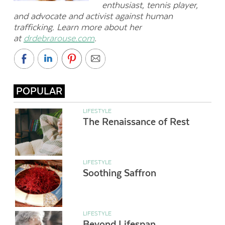
enthusiast, tennis player,
and advocate and activist against human
trafficking. Learn more about her
at
drdebrarouse.com
.
POPULAR
LIFESTYLE
The Renaissance of Rest
LIFESTYLE
Soothing Saffron
LIFESTYLE
Beyond Lifespan