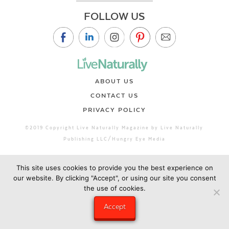
FOLLOW US
ABOUT US
CONTACT US
PRIVACY POLICY
©2019 Copyright Live Naturally Magazine by Live Naturally
Publishing LLC/Hungry Eye Media
This site uses cookies to provide you the best experience on
our website. By clicking "Accept", or using our site you consent
the use of cookies.
Accept