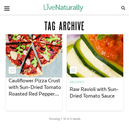
Navigation
TAG ARCHIVE
Cauliflower Pizza Crust
RECIPES
with Sun-Dried Tomato
Raw Ravioli with Sun-
Roasted Red Pepper
Dried Tomato Sauce
Sauce
Showing 1 –12 of 2 results