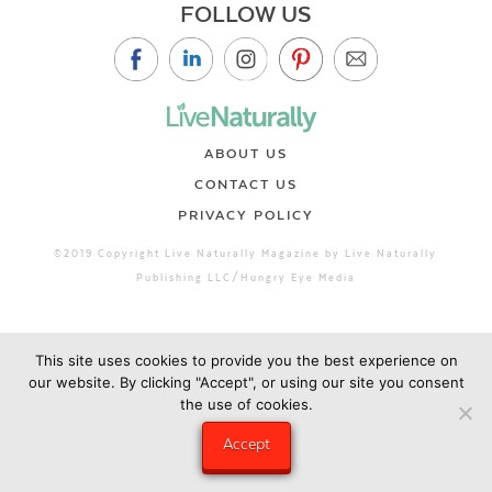
FOLLOW US
ABOUT US
CONTACT US
PRIVACY POLICY
©2019 Copyright Live Naturally Magazine by Live Naturally
Publishing LLC/Hungry Eye Media
This site uses cookies to provide you the best experience on
our website. By clicking "Accept", or using our site you consent
the use of cookies.
Accept