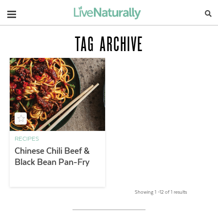
Navigation
TAG ARCHIVE
RECIPES
Chinese Chili Beef &
Black Bean Pan-Fry
Showing 1 –12 of 1 results