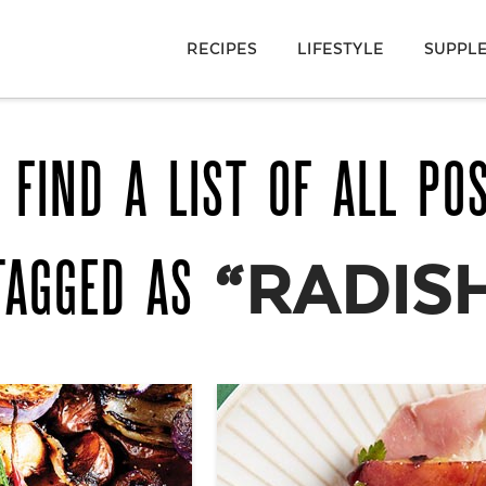
RECIPES
LIFESTYLE
SUPPL
 FIND A LIST OF ALL PO
TAGGED AS
“RADIS