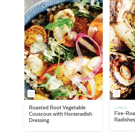
Roasted Root Vegetable
LUNCH
Fire-Roa
Couscous with Horseradish
Radishes
Dressing