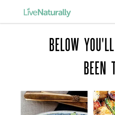
BELOW YOU'LL
BEEN 