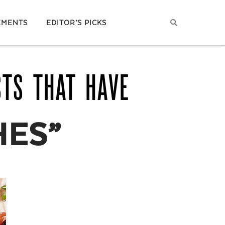
EMENTS
EDITOR’S PICKS
STS THAT HAVE
HES”