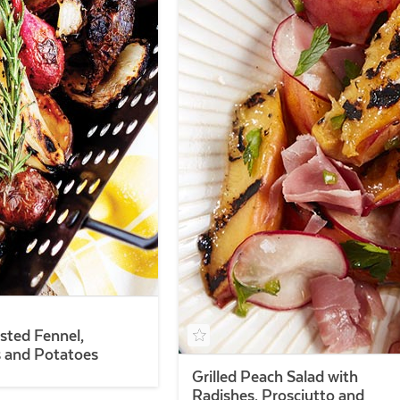
sted Fennel,
 and Potatoes
Grilled Peach Salad with
Radishes, Prosciutto and