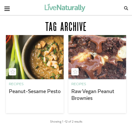
Navigation
TAG ARCHIVE
RECIPES
RECIPES
Peanut-Sesame Pesto
Raw Vegan Peanut
Brownies
Showing 1 –12 of 2 results