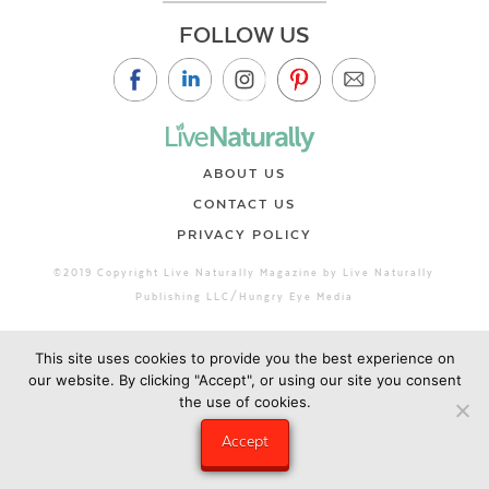
FOLLOW US
ABOUT US
CONTACT US
PRIVACY POLICY
©2019 Copyright Live Naturally Magazine by Live Naturally
Publishing LLC/Hungry Eye Media
This site uses cookies to provide you the best experience on
our website. By clicking "Accept", or using our site you consent
the use of cookies.
Accept