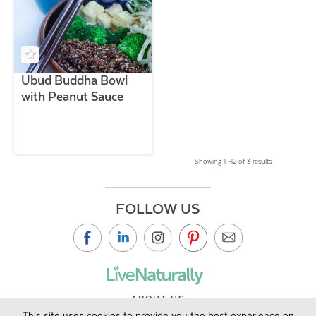
Ubud Buddha Bowl
with Peanut Sauce
Showing 1 –12 of 3 results
FOLLOW US
ABOUT US
This site uses cookies to provide you the best experience on