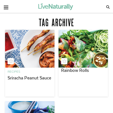
Navigation
TAG ARCHIVE
Rainbow Rolls
RECIPES
Sriracha Peanut Sauce