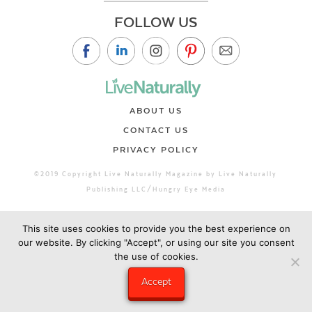
FOLLOW US
ABOUT US
CONTACT US
PRIVACY POLICY
©2019 Copyright Live Naturally Magazine by Live Naturally
Publishing LLC/Hungry Eye Media
This site uses cookies to provide you the best experience on
our website. By clicking "Accept", or using our site you consent
the use of cookies.
Accept