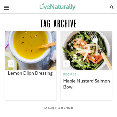
Navigation
TAG ARCHIVE
Lemon Dijon Dressing
RECIPES
Maple Mustard Salmon
Bowl
Showing 1 –12 of 2 results