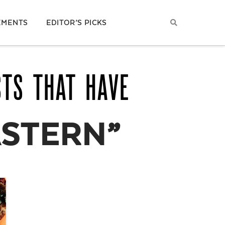
EMENTS
EDITOR’S PICKS
STS THAT HAVE
ASTERN”