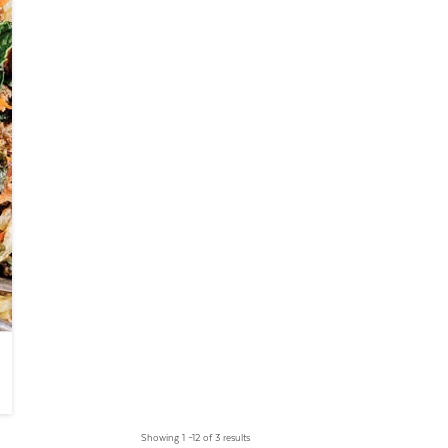
Showing 1 –12 of 3 results