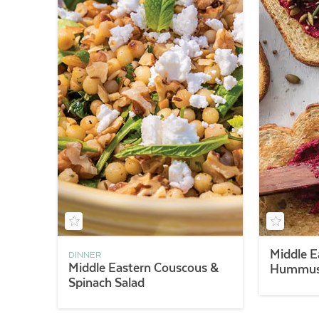
Middle E
DINNER
Middle Eastern Couscous &
Hummus 
Spinach Salad