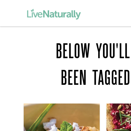
BELOW YOU'LL
BEEN TAGGE