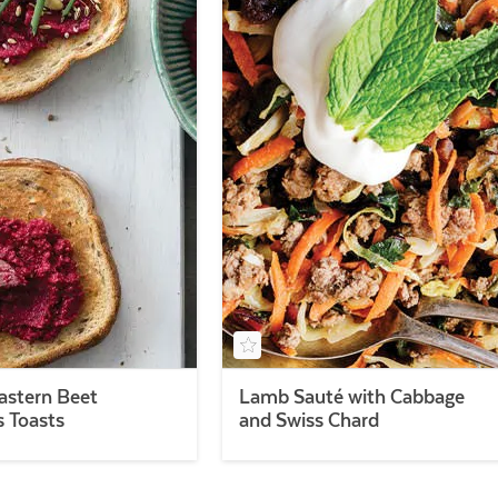
astern Beet
Lamb Sauté with Cabbage
Toasts
and Swiss Chard