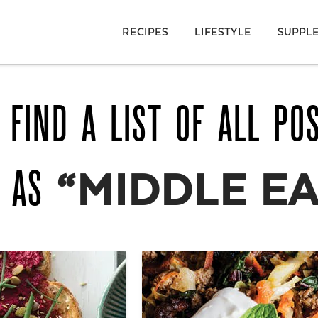
RECIPES
LIFESTYLE
SUPPL
 FIND A LIST OF ALL PO
D AS
“MIDDLE E