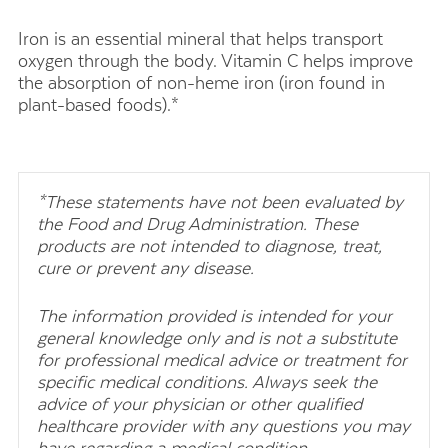
Iron is an essential mineral that helps transport
oxygen through the body. Vitamin C helps improve
the absorption of non-heme iron (iron found in
plant-based foods).*
*These statements have not been evaluated by
the Food and Drug Administration. These
products are not intended to diagnose, treat,
cure or prevent any disease.
The information provided is intended for your
general knowledge only and is not a substitute
for professional medical advice or treatment for
specific medical conditions. Always seek the
advice of your physician or other qualified
healthcare provider with any questions you may