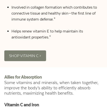
Involved in collagen formation which contributes to
connective tissue and healthy skin—the first line of
immune system defense.*
Helps renew vitamin E to help maintain its
antioxidant properties.*
SHOP VITAMIN C >
Allies for Absorption
Some vitamins and minerals, when taken together,
improve the body’s ability to efficiently absorb
nutrients, maximizing health benefits.
Vitamin C and Iron