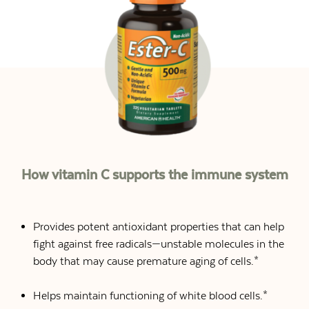
How vitamin C supports the immune system
Provides potent antioxidant properties that can help
fight against free radicals—unstable molecules in the
body that may cause premature aging of cells.*
Helps maintain functioning of white blood cells.*