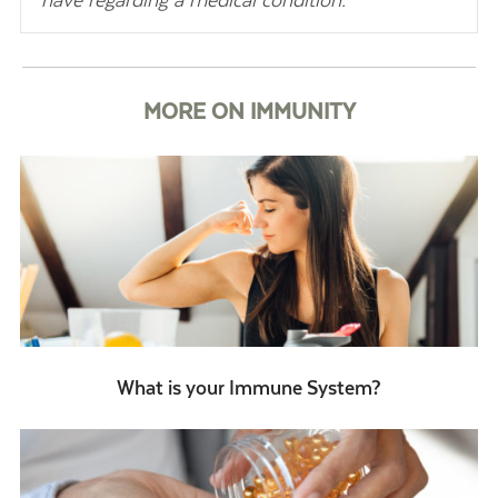
have regarding a medical condition.
MORE ON IMMUNITY
What is your Immune System?