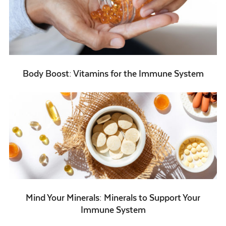
Body Boost: Vitamins for the Immune System
Mind Your Minerals: Minerals to Support Your
Immune System