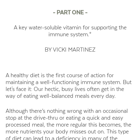
- PART ONE -
A key water-soluble vitamin for supporting the
immune system.*
BY VICKI MARTINEZ
A healthy diet is the first course of action for
maintaining a well-functioning immune system. But
let's face it: Our hectic, busy lives often get in the
way of eating well-balanced meals every day.
Although there’s nothing wrong with an occasional
stop at the drive-thru or eating a quick and easy
processed meal, the more regular this becomes, the
more nutrients your body misses out on. This type
of diet can lead to a deficiency in many of the