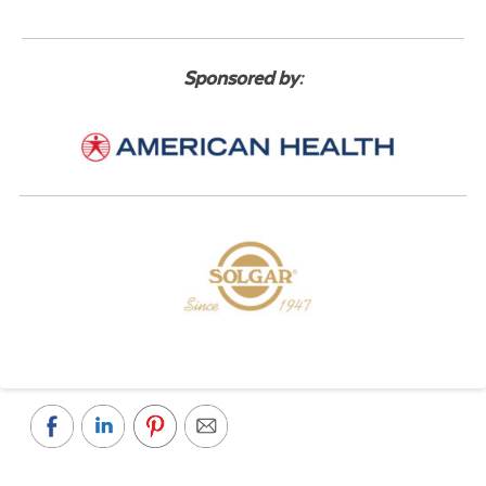
Sponsored by: