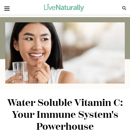
Navigation
Water Soluble Vitamin C:
Your Immune System's
Powerhouse