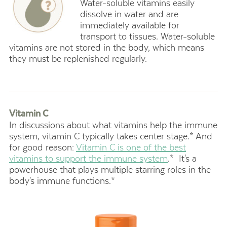
Water-soluble vitamins easily
dissolve in water and are
immediately available for
transport to tissues. Water-soluble
vitamins are not stored in the body, which means
they must be replenished regularly.
Vitamin C
In discussions about what vitamins help the immune
system, vitamin C typically takes center stage.* And
for good reason:
Vitamin C is one of the best
vitamins to support the immune system
.* It's a
powerhouse that plays multiple starring roles in the
body's immune functions.*