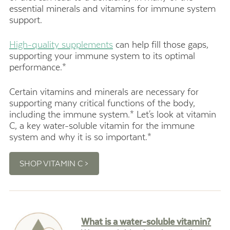
essential minerals and vitamins for immune system
support.
High-quality supplements
can help fill those gaps,
supporting your immune system to its optimal
performance.*
Certain vitamins and minerals are necessary for
supporting many critical functions of the body,
including the immune system.*
Let's look at vitamin
C,
a key water-soluble vitamin for the immune
system and why it is so important.*
SHOP VITAMIN C >
What is a water-soluble vitamin?