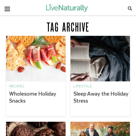
Navigation
TAG ARCHIVE
RECIPES
LIFESTYLE
Wholesome Holiday
Sleep Away the Holiday
Snacks
Stress