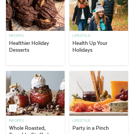
RECIPES
LIFESTYLE
Healthier Holiday
Health Up Your
Desserts
Holidays
RECIPES
LIFESTYLE
Whole Roasted,
Party in a Pinch