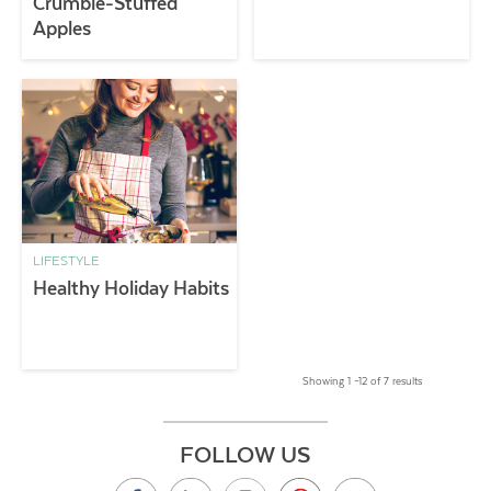
Crumble-Stuffed
Apples
LIFESTYLE
Healthy Holiday Habits
Showing 1 –12 of 7 results
FOLLOW US